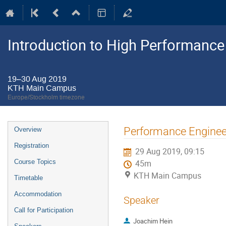
Introduction to High Performanc
19–30 Aug 2019
KTH Main Campus
Europe/Stockholm timezone
Event
Performance Enginee
Overview
menu
Registration
29 Aug 2019, 09:15
Course Topics
45m
KTH Main Campus
Timetable
Accommodation
Speaker
Call for Participation
Joachim Hein