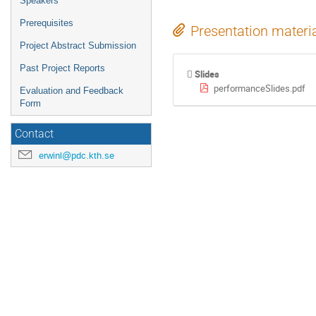
Speakers
Prerequisites
Presentation materi
Project Abstract Submission
Past Project Reports
Slides
performanceSlides.pdf
Evaluation and Feedback
Form
Contact
erwinl@pdc.kth.se