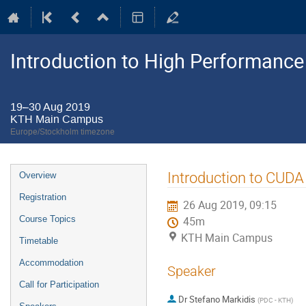
Introduction to High Performanc
19–30 Aug 2019
KTH Main Campus
Europe/Stockholm timezone
Event
Introduction to CUDA
Overview
menu
Registration
26 Aug 2019, 09:15
Course Topics
45m
KTH Main Campus
Timetable
Accommodation
Speaker
Call for Participation
Dr
Stefano Markidis
(
PDC - KTH
)