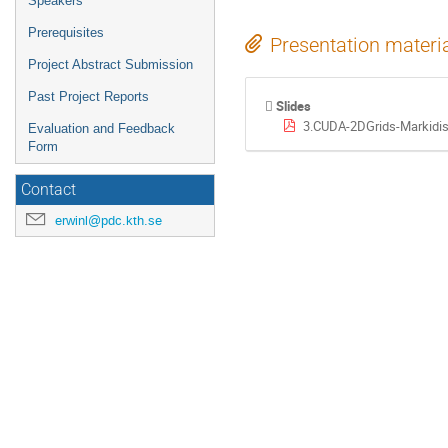
Speakers
Prerequisites
Presentation materi
Project Abstract Submission
Past Project Reports
Slides
3.CUDA-2DGrids-Markidis
Evaluation and Feedback
Form
Contact
erwinl@pdc.kth.se