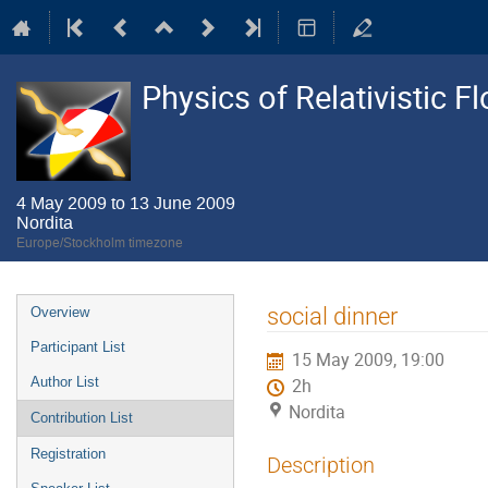
Physics of Relativistic F
4 May 2009 to 13 June 2009
Nordita
Europe/Stockholm timezone
Event
social dinner
Overview
menu
Participant List
15 May 2009, 19:00
Author List
2h
Nordita
Contribution List
Registration
Description