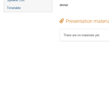
Speaker List
dinner
Timetable
Presentation materi
There are no materials yet.