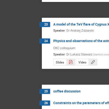
A model of the TeV flare of Cygnus 
23
Speaker
:
Dr
Andrzej Zdziarski
Physics and observations of the extr
24
OKC colloquium
Speaker
:
Dr
Lukasz Stawarz
(
Stanford Unive
Slides
Video
coffee discussion
25
Constraints on the parameters of effi
26