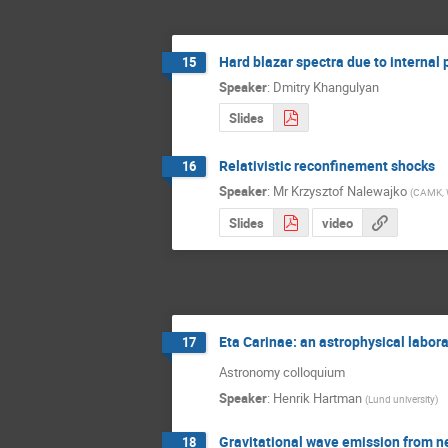
Hard blazar spectra due to internal
15
Speaker
:
Dmitry Khangulyan
Slides
Relativistic reconfinement shocks
16
Speaker
:
Mr
Krzysztof Nalewajko
(
CAMK, 
Slides
video
Eta Carinae: an astrophysical labor
17
Astronomy colloquium
Speaker
:
Henrik Hartman
(
Lund university
)
Gravitational wave emission from n
18