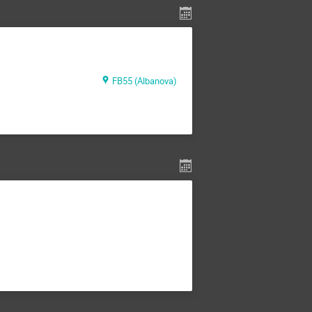
FB55 (Albanova)