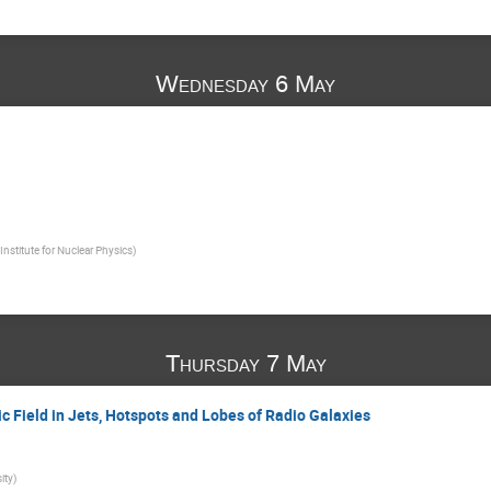
Wednesday 6 May
nstitute for Nuclear Physics
)
Thursday 7 May
c Field in Jets, Hotspots and Lobes of Radio Galaxies
ity
)