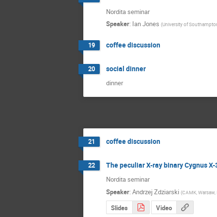
Nordita seminar
Speaker
:
Ian Jones
(
University of Southampto
coffee discussion
19
social dinner
20
dinner
coffee discussion
21
The peculiar X-ray binary Cygnus X-
22
Nordita seminar
Speaker
:
Andrzej Zdziarski
(
CAMK, Warsaw, 
Slides
Video