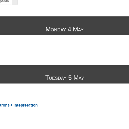
ipants
Monday 4 May
Tuesday 5 May
ctrons + intepretation