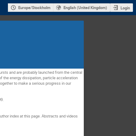
Europe/Stockholm
English (United Kingdom)
Login
bursts and are probably launched from the central
 the energy dissipation, particle acceleration
together to make a serious progress in our
09.
uthor index at this page. Abstracts and videos