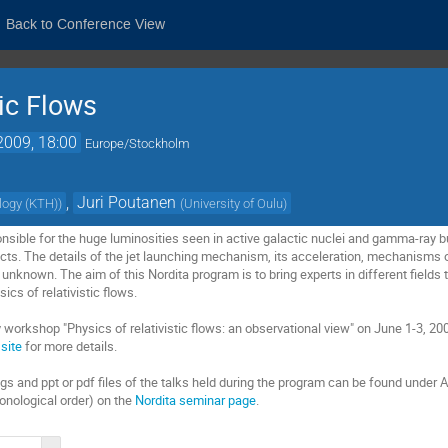
Back to Conference View
tic Flows
2009, 18:00
Europe/Stockholm
,
Juri Poutanen
ology (KTH)
)
(
University of Oulu
)
ponsible for the huge luminosities seen in active galactic nuclei and gamma-ray 
cts. The details of the jet launching mechanism, its acceleration, mechanisms of
nknown. The aim of this Nordita program is to bring experts in different fields 
ics of relativistic flows.
 workshop "Physics of relativistic flows: an observational view" on June 1-3, 20
site
for more details.
s and ppt or pdf files of the talks held during the program can be found under A
ronological order) on the
Nordita seminar page
.