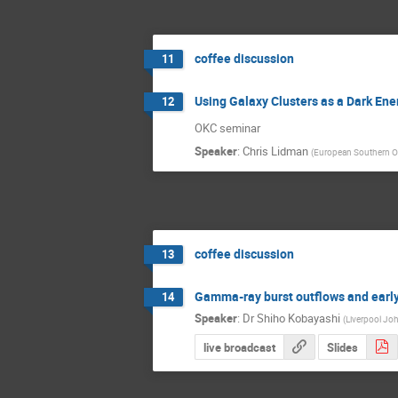
coffee discussion
11
Using Galaxy Clusters as a Dark En
12
OKC seminar
Speaker
:
Chris Lidman
(
European Southern O
coffee discussion
13
Gamma-ray burst outflows and early
14
Speaker
:
Dr
Shiho Kobayashi
(
Liverpool Jo
live broadcast
Slides