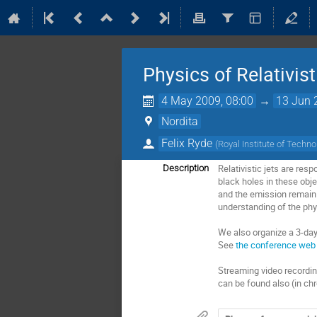
Physics of Relativis
4 May 2009, 08:00
→
13 Jun 
Nordita
Felix Ryde
(
Royal Institute of Techn
Relativistic jets are res
Description
black holes in these obje
and the emission remain u
understanding of the phys
We also organize a 3-day
See
the conference web 
Streaming video recording
can be found also (in ch