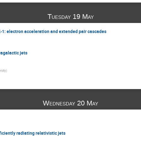
Tuesday 19 May
X-1: electron acceleration and extended pair cascades
agalactic jets
rsity
)
Wednesday 20 May
ciently radiating relativistic jets