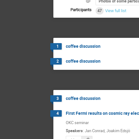
Photos of some partic
Participants
47
View full list
coffee discussion
1
coffee discussion
2
coffee discussion
3
First Fermi results on cosmic ray ele
4
OKC seminar
Speakers
:
Jan Conrad
,
Joakim Edsjö