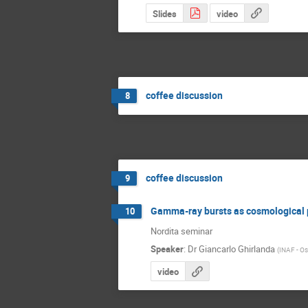
Slides
video
coffee discussion
8
coffee discussion
9
Gamma-ray bursts as cosmological
10
Nordita seminar
Speaker
:
Dr
Giancarlo Ghirlanda
(
INAF - Oss
video