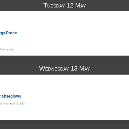
Tuesday 12 May
ergy Probe
bservatory
)
Wednesday 13 May
 afterglows
hn Moores Univ., UK
)