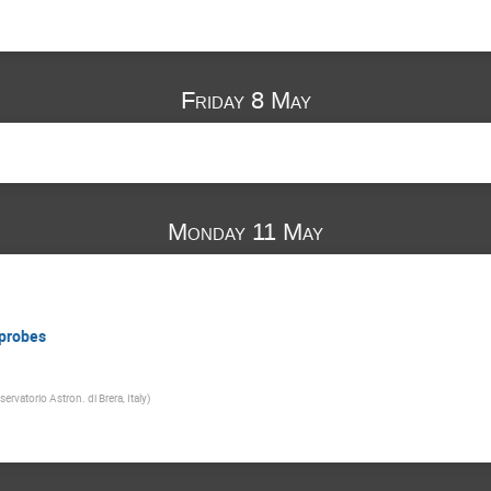
Friday 8 May
Monday 11 May
 probes
ervatorio Astron. di Brera, Italy
)