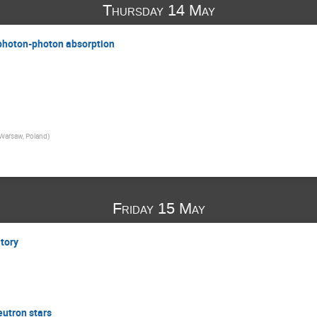
Thursday 14 May
 photon-photon absorption
Warsaw, Poland
)
Friday 15 May
atory
eutron stars