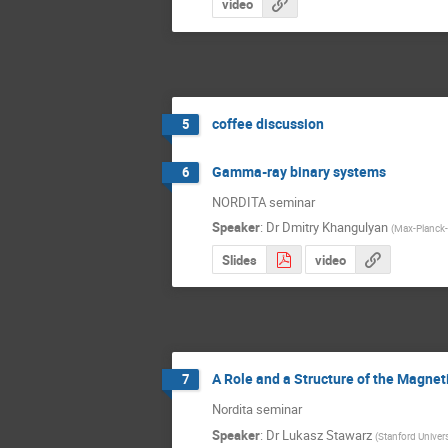
video
coffee discussion
5
Gamma-ray binary systems
6
NORDITA seminar
Speaker
:
Dr
Dmitry Khangulyan
(
Max-Planck-I
Slides
video
A Role and a Structure of the Magneti
7
Nordita seminar
Speaker
:
Dr
Lukasz Stawarz
(
Stanford Univers