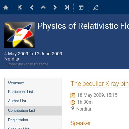
Physics of Relativistic F
4 May 2009 to 13 June 2009
Nordita
Europe/Stockholm timezone
Event
The peculiar X-ray bi
Overview
menu
Participant List
18 May 2009, 15:15
Author List
1h 30m
Nordita
Contribution List
Registration
Speaker