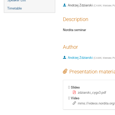
Speaker List
Andrzej Zdziarski
(
CAMK, Warsaw, P
Timetable
Description
Nordita seminar
Author
Andrzej Zdziarski
(
CAMK, Warsaw, P
Presentation materi
Slides
zdziarski_cygx3.pdf
Video
mms://videos.nordita.or