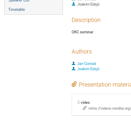
Speaker List
Joakim Edsjö
Timetable
Description
OKC seminar
Authors
Jan Conrad
Joakim Edsjö
Presentation materi
video
mms://videos.nordita.or