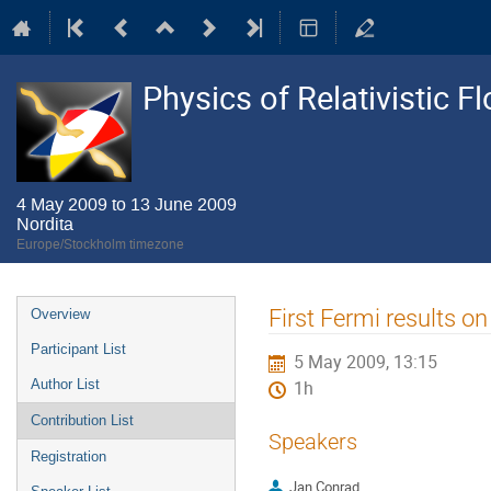
Physics of Relativistic F
4 May 2009 to 13 June 2009
Nordita
Europe/Stockholm timezone
Event
First Fermi results on
Overview
menu
Participant List
5 May 2009, 13:15
Author List
1h
Contribution List
Speakers
Registration
Jan Conrad