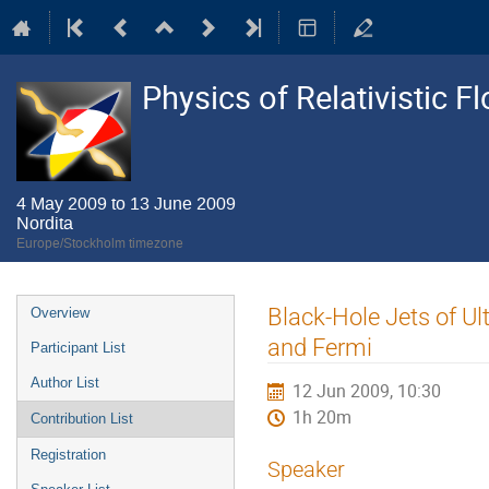
Physics of Relativistic F
4 May 2009 to 13 June 2009
Nordita
Europe/Stockholm timezone
Event
Black-Hole Jets of U
Overview
menu
and Fermi
Participant List
Author List
12 Jun 2009, 10:30
1h 20m
Contribution List
Registration
Speaker