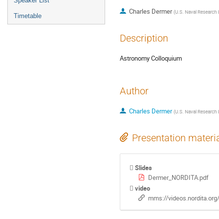
Speaker List
Charles Dermer
(
U.S. Naval Research 
Timetable
Description
Astronomy Colloquium
Author
Charles Dermer
(
U.S. Naval Research 
Presentation materi
Slides
Dermer_NORDITA.pdf
video
mms://videos.nordita.or