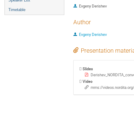
Speaker List
Evgeny Derishev
Timetable
Author
Evgeny Derishev
Presentation materi
Slides
Derishev_NORDITA_conve
Video
mms://videos.nordita.or