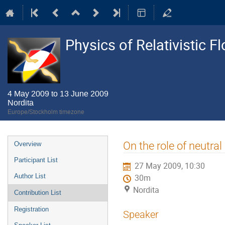
Physics of Relativistic F
4 May 2009 to 13 June 2009
Nordita
Europe/Stockholm timezone
Event
On the role of neutral
Overview
menu
Participant List
27 May 2009, 10:30
Author List
30m
Nordita
Contribution List
Registration
Speaker