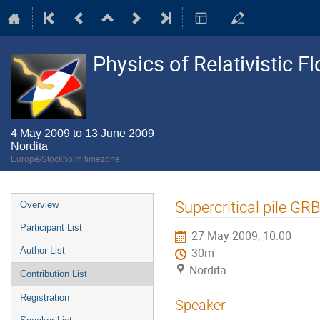
Physics of Relativistic F
4 May 2009 to 13 June 2009
Nordita
Europe/Stockholm timezone
Event
Supercritical pile GR
Overview
menu
Participant List
27 May 2009, 10:00
Author List
30m
Nordita
Contribution List
Registration
Speaker