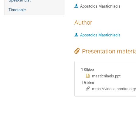
Speaker List
Apostolos Mastichiadis
Timetable
Author
Apostolos Mastichiadis
Presentation materi
Slides
mastichiadis.ppt
Video
mms://videos.nordita.or