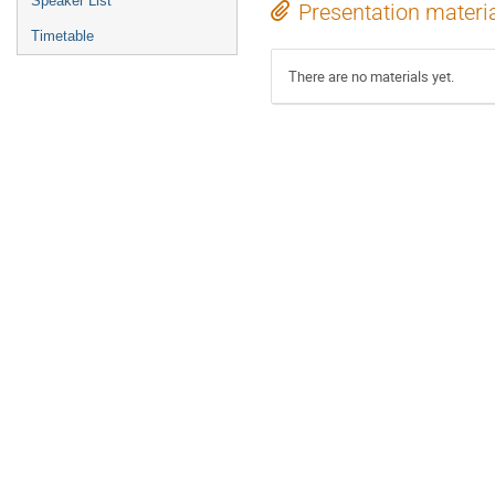
Speaker List
Presentation materi
Timetable
There are no materials yet.