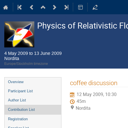
Physics of Relativistic F
4 May 2009 to 13 June 2009
Nordita
Europe/Stockholm timezone
Event
coffee discussion
Overview
menu
Participant List
12 May 2009, 10:30
Author List
45m
Nordita
Contribution List
Registration