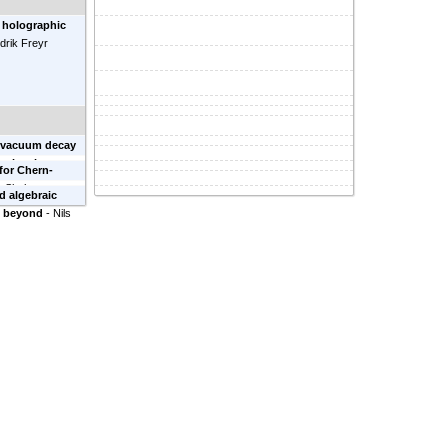
 holographic
idrik Freyr
e vacuum decay
ral estimates
-
 for Chern-
n-Shahar
d algebraic
nd beyond
-
Nils