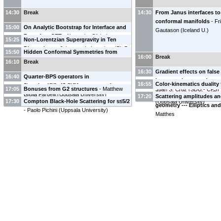
14:30
Break
14:30
From Janus interfaces to
conformal manifolds
-
Fr
15:00
On Analytic Bootstrap for Interface and
Gautason
(
Iceland U.
)
Boundary CFT
-
Alexander Söderberg
15:25
Non-Lorentzian Supergravity in Ten
Dimensions
-
Johannes Lahnsteiner
(
Ph.D.
15:50
Hidden Conformal Symmetries from
16:00
Break
Student
)
Killing Tensors
-
Victoria Martin
(
University
16:10
Break
of Iceland
)
16:30
Gradient effects on fals
16:40
Quarter-BPS operators in
in gauge theory and gene
16:55
Color-kinematics duality
$\mathcal{N}=4$ SYM: a case study
-
17:05
Bonuses from G2 structures
-
Matthew
Juan S. Cruz
(
SDU - CP3
)
Simons theory
-
Maor Be
Giulia Fardelli
(
Uppsala University
)
17:20
Scattering amplitudes an
Magill
(
Uppsala University
)
17:30
Compton Black-Hole Scattering for s≤5/2
(
Uppsala University
)
geometry --- Elliptics a
-
Paolo Pichini
(
Uppsala University
)
Matthes