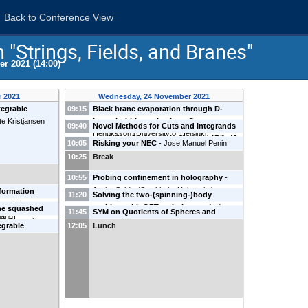
Back to Conference View
"Strings, Fields, and Branes"
r 2021 (14:00)
 2021
Wednesday, 24 November 2021
tegrable
09:15
Black brane evaporation through D-
te Kristjansen
brane bubble nucleation
-
Oscar
09:40
Novel Methods for Cuts and Integrands
Henriksson
(
University of Helsinki
)
applied to Six Loops in $\mathcal{N}=4$
10:05
Risking your NEC
-
Jose Manuel Penin
super-Yang-Mills
-
Alexander Edison
(
University of Helsinki
)
10:25
Break
(
Uppsala University
)
10:55
Probing confinement in holography
-
Javier Subils
(
Stockholm University
)
nformation
11:20
Solving the two-(spinning-)body
ace
-
Watse
problem with QFT techniques
-
Andres
he squashed
11:45
SYM on Quotients of Spheres and
eland
)
Luna
(
NBIA
)
ll
(
Uppsala
Complex Projective Spaces
-
Lorenzo
egrable
12:05
Lunch
Ruggeri
 CFTs
-
Rahul
nd
)