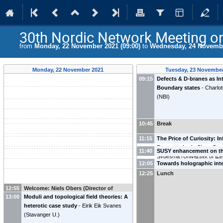
30th Nordic Network Meeting on 
from
Monday, 22 November 2021 (09:00)
to
Wednesday, 24 Novembe
Monday, 22 November 2021
Tuesday, 23 November
09:15
Defects & D-branes as In
Boundary states
-
Charlot
(
NBI
)
10:45
Break
11:15
The Price of Curiosity: I
Recovery in de Sitter Sp
11:40
SUSY enhancement on t
Sybesma
(
University of Ic
three-sphere
-
Charles Thu
12:05
Towards holographic int
University
)
deformations of Warped
12:25
Lunch
Poddar
(
University of Icela
12:55
Welcome: Niels Obers (Director of
13:00
Moduli and topological field theories: A
Nordita)
heterotic case study
-
Eirik Eik Svanes
(
Stavanger U.
)