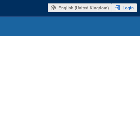
Login
English (United Kingdom)