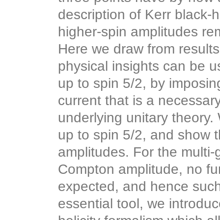
description of Kerr black
higher-spin amplitudes r
Here we draw from results 
physical insights can be 
up to spin 5/2, by imposin
current that is a necessary
underlying unitary theory.
up to spin 5/2, and show 
amplitudes. For the multi-
Compton amplitude, no fur
expected, and hence such 
essential tool, we introdu