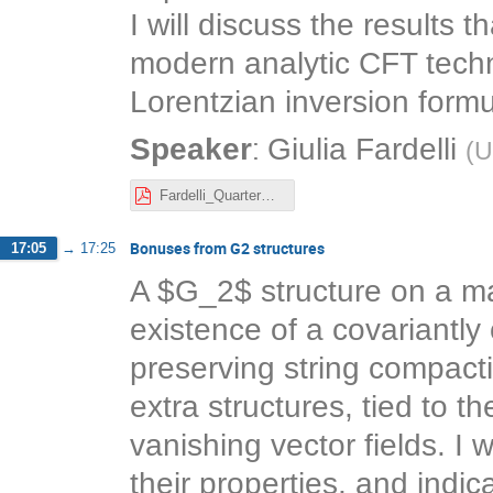
I will discuss the results 
modern analytic CFT techn
Lorentzian inversion formu
:
Speaker
Giulia Fardelli
(
U
Fardelli_QuarterBPS.pdf
Bonuses from G2 structures
17:05
→
17:25
A $G_2$ structure on a ma
existence of a covariantly
preserving string compact
extra structures, tied to t
vanishing vector fields. I 
their properties, and indic