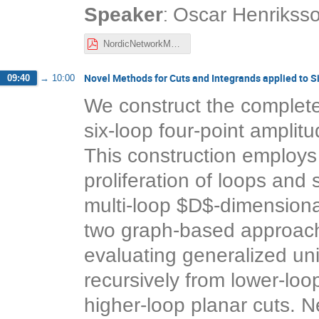
:
Speaker
Oscar Henrikss
NordicNetworkMeeting_Nov2021_Henriksson.pdf
Novel Methods for Cuts and Integrands applied to 
09:40
→
10:00
We construct the complete
six-loop four-point amplit
This construction employ
proliferation of loops and
multi-loop $D$-dimensional
two graph-based approache
evaluating generalized uni
recursively from lower-loop
higher-loop planar cuts. Ne