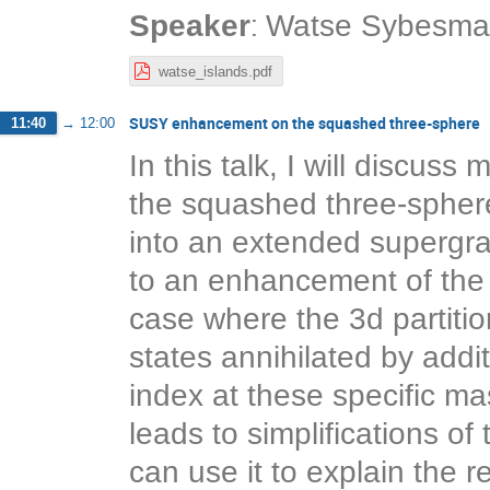
:
Speaker
Watse Sybesma
watse_islands.pdf
SUSY enhancement on the squashed three-sphere
11:40
→
12:00
In this talk, I will discu
the squashed three-sphere
into an extended supergra
to an enhancement of the
case where the 3d partition
states annihilated by addi
index at these specific 
leads to simplifications of
can use it to explain the