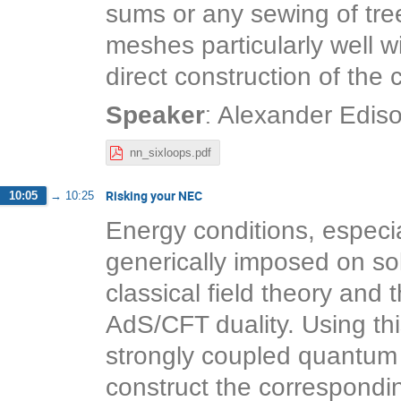
sums or any sewing of tree
meshes particularly well w
direct construction of the
:
Speaker
Alexander Edis
nn_sixloops.pdf
Risking your NEC
10:05
→
10:25
Energy conditions, especia
generically imposed on sol
classical field theory and 
AdS/CFT duality. Using thi
strongly coupled quantum f
construct the correspondin