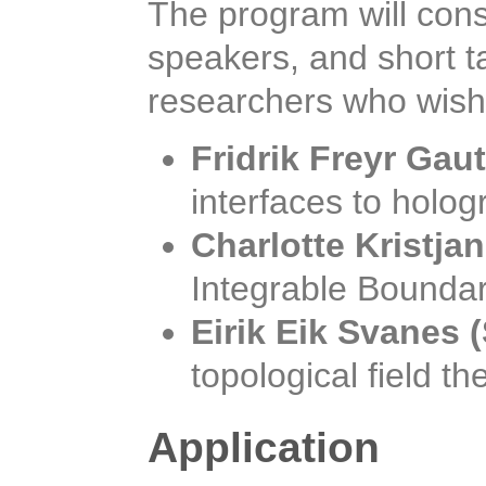
The program will consi
speakers, and short t
researchers who wish 
Fridrik Freyr Gau
interfaces to holo
Charlotte Kristja
Integrable Boundar
Eirik Eik Svanes
topological field th
Application