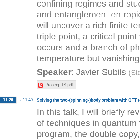
confining regimes and stud
and entanglement entropie
will uncover a rich finite
triple point, a critical po
occurs and a branch of pha
temperature but vanishing
:
Speaker
Javier Subils
(
St
Probing_JS.pdf
Solving the two-(spinning-)body problem with QFT 
11:20
→
11:40
In this talk, I will briefly
of techniques in quantum f
program, the double copy, 