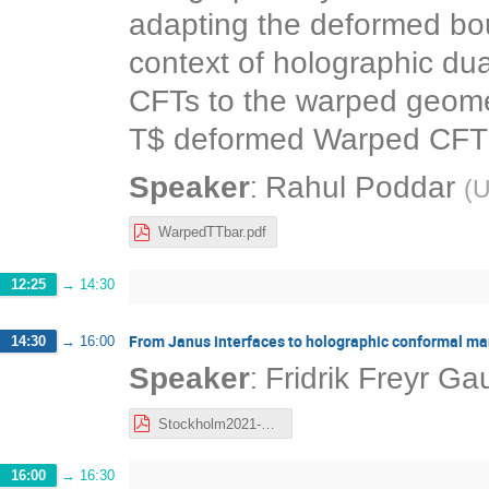
adapting the deformed bou
context of holographic du
CFTs to the warped geomet
T$ deformed Warped CFT a
:
Speaker
Rahul Poddar
(
U
WarpedTTbar.pdf
12:25
→
14:30
From Janus interfaces to holographic conformal ma
14:30
→
16:00
:
Speaker
Fridrik Freyr G
Stockholm2021-FFG.pdf
16:00
→
16:30