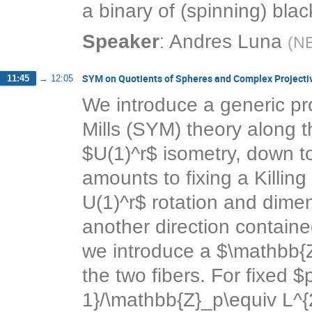
a binary of (spinning) blac
:
Speaker
Andres Luna
(
NB
SYM on Quotients of Spheres and Complex Projecti
11:45
→
12:05
We introduce a generic p
Mills (SYM) theory along t
$U(1)^r$ isometry, down t
amounts to fixing a Killin
U(1)^r$ rotation and dimen
another direction containe
we introduce a $\mathbb{Z
the two fibers. For fixed $
1}/\mathbb{Z}_p\equiv L^{