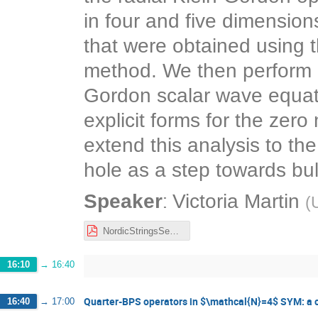
in four and five dimension
that were obtained using 
method. We then perform 
Gordon scalar wave equatio
explicit forms for the ze
extend this analysis to th
hole as a step towards b
:
Speaker
Victoria Martin
(
U
NordicStringsSeminar.pdf
16:10
→
16:40
Quarter-BPS operators in $\mathcal{N}=4$ SYM: a 
16:40
→
17:00