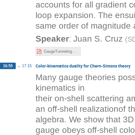
accounts for all gradient c
loop expansion. The ensui
same order of magnitude a
:
Speaker
Juan S. Cruz
(
S
GaugeTunnelingGradientExp.pdf
Color-kinematics duality for Chern-Simons theory
16:55
→
17:15
Many gauge theories poss
kinematics in
their on-shell scattering 
an off-shell realizationof 
algebra. We show that 3D
gauge obeys off-shell color