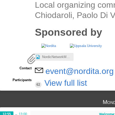
Local organizing com
Chiodaroli, Paolo Di
Sponsored by
NordicNetworkMeeting.jpg
Contact
event@nordita.org
Participants
View full list
62
Mond
Welcome: 
12:55
→
13:00