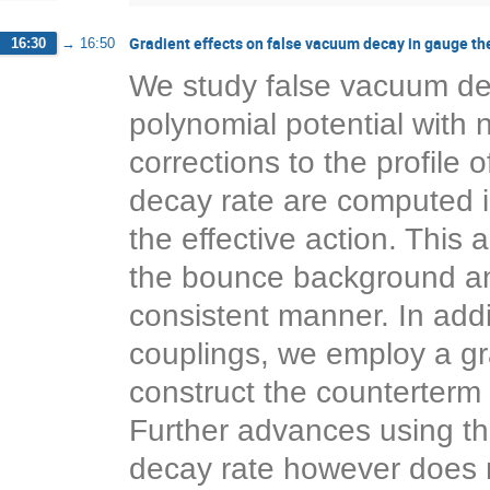
Gradient effects on false vacuum decay in gauge th
16:30
→
16:50
We study false vacuum dec
polynomial potential with
corrections to the profile 
decay rate are computed i
the effective action. This
the bounce background and 
consistent manner. In addi
couplings, we employ a gra
construct the counterterm 
Further advances using th
decay rate however does 