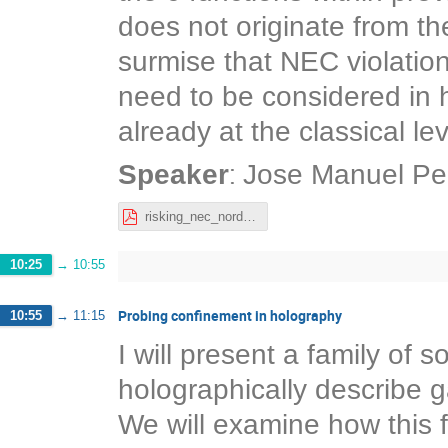
does not originate from th
surmise that NEC violatio
need to be considered in 
already at the classical lev
:
Speaker
Jose Manuel Pe
risking_nec_nordita_josemanuel.pdf
10:25
→
10:55
Probing confinement in holography
10:55
→
11:15
I will present a family of s
holographically describe g
We will examine how this 