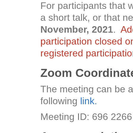
For participants that 
a short talk, or that
November, 2021
.
Ad
participation closed 
registered participati
Zoom Coordinat
The meeting can be a
following
link.
Meeting ID: 696 226