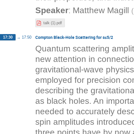
:
Speaker
Matthew Magill
(
talk (1).pdf
Compton Black-Hole Scattering for s≤5/2
17:30
→
17:50
Quantum scattering amplit
new attention in connection
gravitational-wave physic
employed for precision co
describing the gravitatio
as black holes. An importan
needed to accurately descr
spin amplitudes introduc
three points have by now a