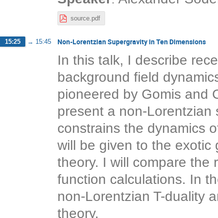
source.pdf
Non-Lorentzian Supergravity in Ten Dimensions
15:25
→
15:45
In this talk, I describe re
background field dynamics o
pioneered by Gomis and Oo
present a non-Lorentzian 
constrains the dynamics of
will be given to the exotic 
theory. I will compare the
function calculations. In th
non-Lorentzian T-duality an
theory.