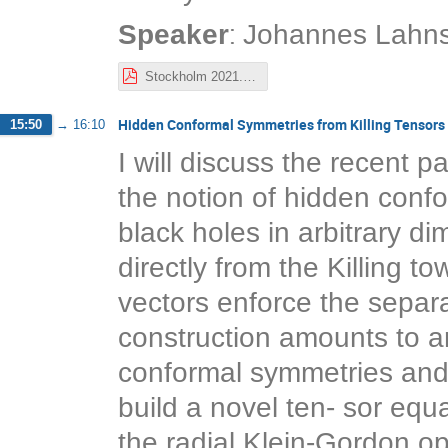
:
Speaker
Johannes Lahns
Stockholm 2021.pdf
Hidden Conformal Symmetries from Killing Tensors
15:50
→
16:10
I will discuss the recent 
the notion of hidden conf
black holes in arbitrary d
directly from the Killing t
vectors enforce the separa
construction amounts to an
conformal symmetries and K
build a novel ten- sor equ
the radial Klein-Gordon ope