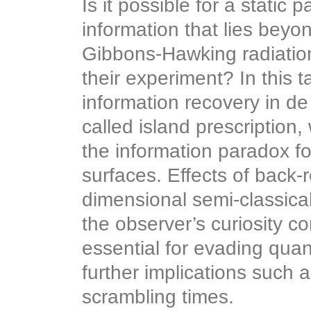
Is it possible for a static
information that lies beyon
Gibbons-Hawking radiation?
their experiment? In this ta
information recovery in de 
called island prescription
the information paradox fo
surfaces. Effects of back-
dimensional semi-classical
the observer’s curiosity c
essential for evading quan
further implications such 
scrambling times.