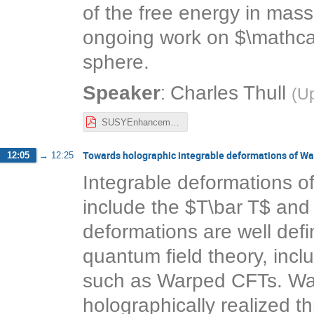
of the free energy in mass
ongoing work on $\mathcal
sphere.
:
Speaker
Charles Thull
(
Up
SUSYEnhancement3d.pdf
Towards holographic integrable deformations of W
12:05
→
12:25
Integrable deformations o
include the $T\bar T$ and
deformations are well defin
quantum field theory, incl
such as Warped CFTs. Wa
holographically realized t