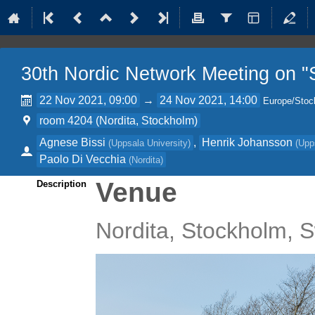
30th Nordic Network Meeting on "S
22 Nov 2021, 09:00
→
24 Nov 2021, 14:00
Europe/Stoc
room 4204 (Nordita, Stockholm)
Agnese Bissi
,
Henrik Johansson
(
Uppsala University
)
(
Upp
Paolo Di Vecchia
(
Nordita
)
Venue
Description
Nordita, Stockholm,