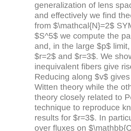
generalization of lens spac
and effectively we find the
from $\mathcal{N}=2$ SY
$S^5$ we compute the part
and, in the large $p$ limit
$r=2$ and $r=3$. We show
inequivalent fibers give ri
Reducing along $v$ gives 
Witten theory while the o
theory closely related to
technique to reproduce kn
results for $r=3$. In part
over fluxes on $\mathbb{C