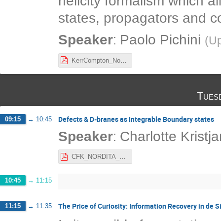
helicity formalism which a
states, propagators and c
:
Speaker
Paolo Pichini
(
Up
KerrCompton_NordicNetworkMeeting2021.pdf
Tues
Defects & D-branes as Integrable Boundary states
09:15
→
10:45
:
Speaker
Charlotte Kristj
CFK_NORDITA_21.pdf
10:45
→
11:15
The Price of Curiosity: Information Recovery in de S
11:15
→
11:35