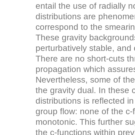
entail the use of radially
distributions are phenomen
correspond to the smeari
These gravity background
perturbatively stable, and
There are no short-cuts th
propagation which assures 
Nevertheless, some of the
the gravity dual. In these
distributions is reflected i
group flow: none of the c-
monotonic. This further s
the c-functions within pr