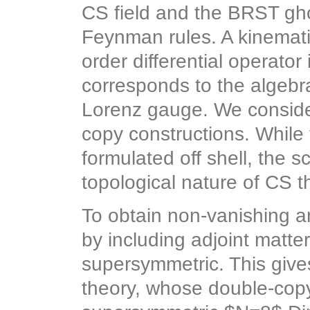
CS field and the BRST ghos
Feynman rules. A kinemat
order differential operator
corresponds to the algebra
Lorenz gauge. We consider
copy constructions. While 
formulated off shell, the 
topological nature of CS t
To obtain non-vanishing 
by including adjoint matte
supersymmetric. This give
theory, whose double-copy