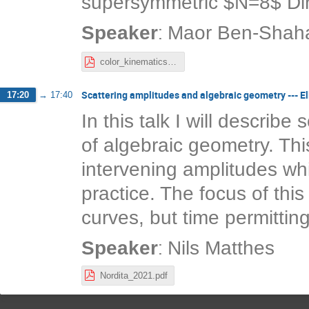
supersymmetric $N=8$ Dira
:
Speaker
Maor Ben-Shah
color_kinematics_chern_simons.pdf
Scattering amplitudes and algebraic geometry --- El
17:20
→
17:40
In this talk I will describe
of algebraic geometry. Thi
intervening amplitudes whi
practice. The focus of this t
curves, but time permitting
:
Speaker
Nils Matthes
Nordita_2021.pdf