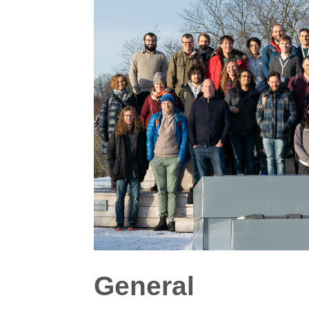
General