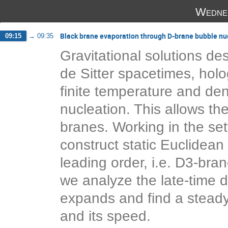
Wedne
Black brane evaporation through D-brane bubble nu
09:15
→
09:35
Gravitational solutions des
de Sitter spacetimes, holog
finite temperature and dens
nucleation. This allows th
branes. Working in the set
construct static Euclidean 
leading order, i.e. D3-bra
we analyze the late-time 
expands and find a steady-
and its speed.