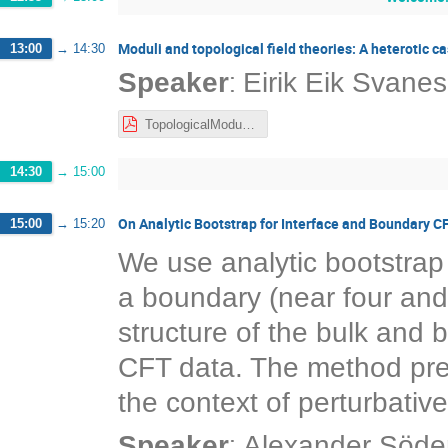
Moduli and topological field theories: A heterotic c
13:00
→
14:30
:
Speaker
Eirik Eik Svanes
TopologicalModuli-NORDITA-Nov21.pdf
14:30
→
15:00
On Analytic Bootstrap for Interface and Boundary C
15:00
→
15:20
We use analytic bootstrap 
a boundary (near four and 
structure of the bulk and
CFT data. The method prese
the context of perturbativ
:
Speaker
Alexander Söde