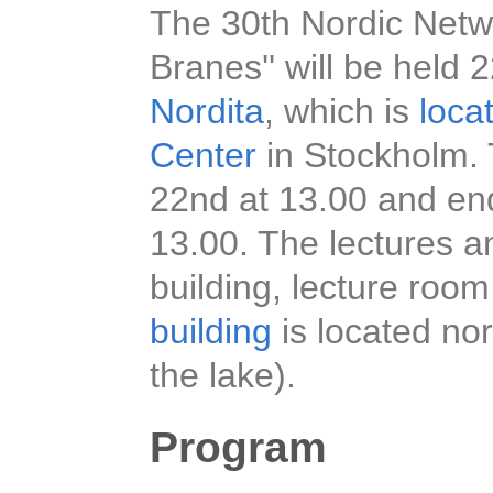
The 30th Nordic Netwo
Branes'' will be hel
Nordita
, which is
loca
Center
in Stockholm. 
22nd at 13.00 and en
13.00. The lectures an
building, lecture room
building
is located nor
the lake).
Program