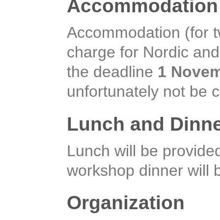
Accommodation 
Accommodation (for two
charge for Nordic and 
the deadline
1 Novem
unfortunately not be 
Lunch and Dinn
Lunch will be provid
workshop dinner will
Organization