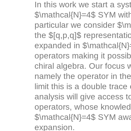
In this work we start a sy
$\mathcal{N}=4$ SYM with
particular we consider $\m
the $[q,p,q]$ representat
expanded in $\mathcal{N}=
operators making it possib
chiral algebra. Our focus w
namely the operator in the
limit this is a double trac
analysis will give access 
operators, whose knowledge
$\mathcal{N}=4$ SYM away
expansion.