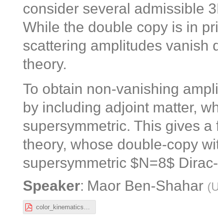
consider several admissible 3
While the double copy is in pri
scattering amplitudes vanish d
theory.
To obtain non-vanishing ampl
by including adjoint matter, w
supersymmetric. This gives a
theory, whose double-copy wit
supersymmetric $N=8$ Dirac-B
:
Speaker
Maor Ben-Shahar
(
U
color_kinematics_chern_simons.pdf