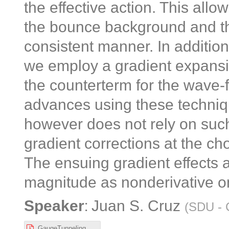
the effective action. This all
the bounce background and the 
consistent manner. In addition
we employ a gradient expansio
the counterterm for the wave-f
advances using these techniqu
however does not rely on such
gradient corrections at the ch
The ensuing gradient effects 
magnitude as nonderivative on
:
Speaker
Juan S. Cruz
(
SDU - 
GaugeTunnelingGradientExp.pdf