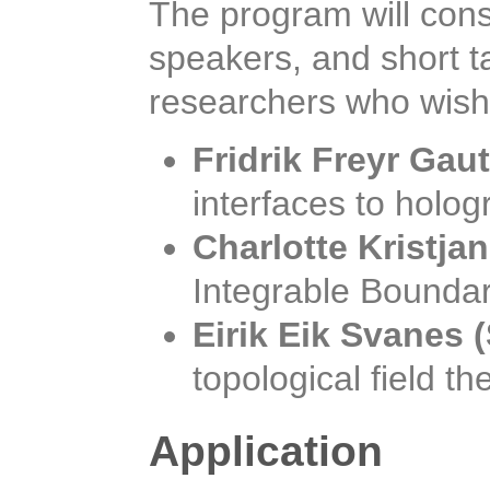
The program will consi
speakers, and short t
researchers who wish 
Fridrik Freyr Gau
interfaces to holo
Charlotte Kristja
Integrable Boundar
Eirik Eik Svanes
topological field th
Application