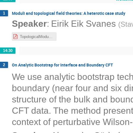
Moduli and topological field theories: A heterotic case study
1
:
Speaker
Eirik Eik Svanes
(
Sta
TopologicalModuli-NORDITA-Nov21.pdf
14:30
On Analytic Bootstrap for Interface and Boundary CFT
2
We use analytic bootstrap tech
boundary (near four and six di
structure of the bulk and boun
CFT data. The method presented 
context of perturbative Wilson-