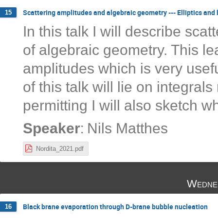
Scattering amplitudes and algebraic geometry --- Elliptics and
15
In this talk I will describe sca
of algebraic geometry. This le
amplitudes which is very usefu
of this talk will lie on integrals
permitting I will also sketch w
:
Speaker
Nils Matthes
Nordita_2021.pdf
Wedne
Black brane evaporation through D-brane bubble nucleation
16