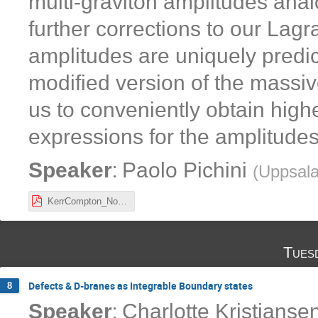
multi-graviton amplitudes ana
further corrections to our La
amplitudes are uniquely predic
modified version of the massiv
us to conveniently obtain hig
expressions for the amplitudes
:
Speaker
Paolo Pichini
(
Uppsala
KerrCompton_NordicNetworkMeeting2021.pdf
Tues
Defects & D-branes as Integrable Boundary states
8
:
Speaker
Charlotte Kristjanse