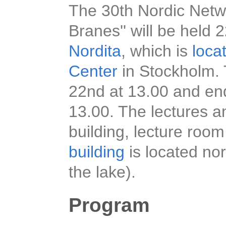
The 30th Nordic Netwo
Branes'' will be hel
Nordita
, which is
loca
Center
in Stockholm. 
22nd at 13.00 and en
13.00. The lectures an
building, lecture room
building
is located nor
the lake).
Program