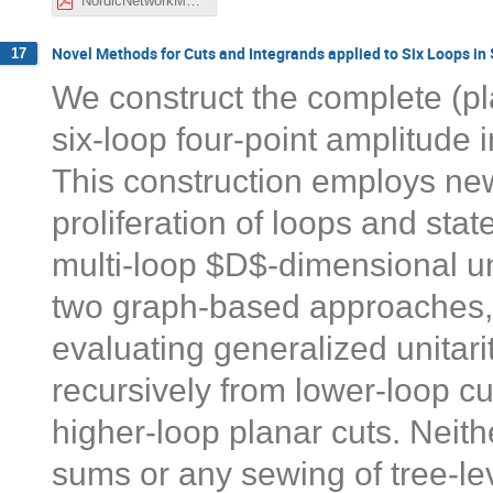
NordicNetworkMeeting_Nov2021_Henriksson.pdf
Novel Methods for Cuts and Integrands applied to Six Loops i
17
We construct the complete (pl
six-loop four-point amplitude
This construction employs ne
proliferation of loops and st
multi-loop $D$-dimensional uni
two graph-based approaches, a
evaluating generalized unitari
recursively from lower-loop cu
higher-loop planar cuts. Neith
sums or any sewing of tree-le