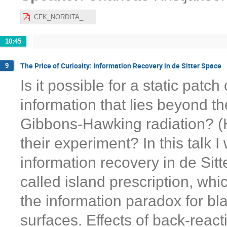
CFK_NORDITA_21.pdf
10:45
The Price of Curiosity: Information Recovery in de Sitter Space
9
Is it possible for a static patc
information that lies beyond the
Gibbons-Hawking radiation? (Ho
their experiment? In this talk I
information recovery in de Sitt
called island prescription, wh
the information paradox for bl
surfaces. Effects of back-reac