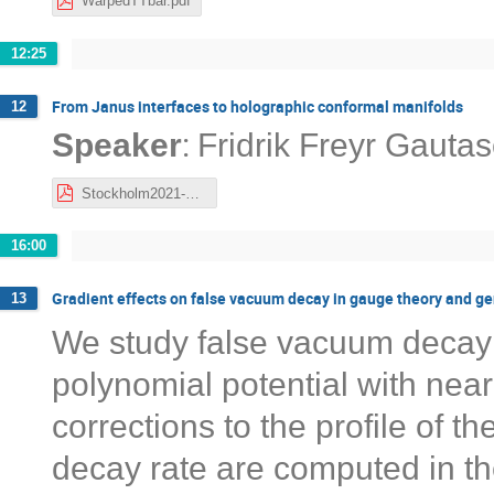
WarpedTTbar.pdf
12:25
From Janus interfaces to holographic conformal manifolds
12
:
Speaker
Fridrik Freyr Gauta
Stockholm2021-FFG.pdf
16:00
Gradient effects on false vacuum decay in gauge theory and g
13
We study false vacuum decay f
polynomial potential with nea
corrections to the profile of t
decay rate are computed in th