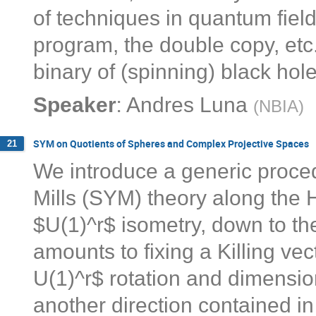
of techniques in quantum field
program, the double copy, etc.
binary of (spinning) black hole
:
Speaker
Andres Luna
(
NBIA
)
SYM on Quotients of Spheres and Complex Projective Spaces
21
We introduce a generic proce
Mills (SYM) theory along the 
$U(1)^r$ isometry, down to th
amounts to fixing a Killing ve
U(1)^r$ rotation and dimensio
another direction contained i