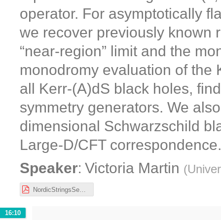
operator. For asymptotically fl
we recover previously known re
“near-region” limit and the 
monodromy evaluation of the K
all Kerr-(A)dS black holes, fin
symmetry generators. We also e
dimensional Schwarzschild bla
Large-D/CFT correspondence
:
Speaker
Victoria Martin
(
Univer
NordicStringsSeminar.pdf
16:10