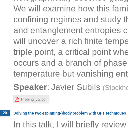
We will examine how this fami
confining regimes and study th
and entanglement entropies ca
will uncover a rich finite te
triple point, a critical point 
occurs and a branch of phase t
temperature but vanishing ent
:
Speaker
Javier Subils
(
Stockho
Probing_JS.pdf
Solving the two-(spinning-)body problem with QFT techniques
20
In this talk, I will briefly rev