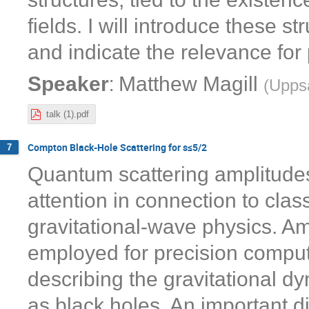
fields. I will introduce these s
and indicate the relevance for
:
Speaker
Matthew Magill
(
Uppsa
talk (1).pdf
Compton Black-Hole Scattering for s≤5/2
7
Quantum scattering amplitude
attention in connection to class
gravitational-wave physics. A
employed for precision comput
describing the gravitational 
as black holes. An important dir