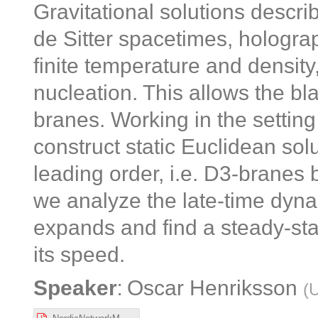
Gravitational solutions descri
de Sitter spacetimes, holograph
finite temperature and density,
nucleation. This allows the bl
branes. Working in the setting
construct static Euclidean solu
leading order, i.e. D3-branes 
we analyze the late-time dyna
expands and find a steady-stat
its speed.
:
Speaker
Oscar Henriksson
(
U