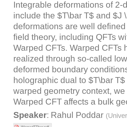
Integrable deformations of 2-
include the $T\bar T$ and $J 
deformations are well defined 
field theory, including QFTs w
Warped CFTs. Warped CFTs ha
realized through so-called low
deformed boundary conditions 
holographic dual to $T\bar T$
warped geometry context, we 
Warped CFT affects a bulk ge
:
Speaker
Rahul Poddar
(
Univer