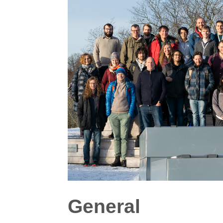
General