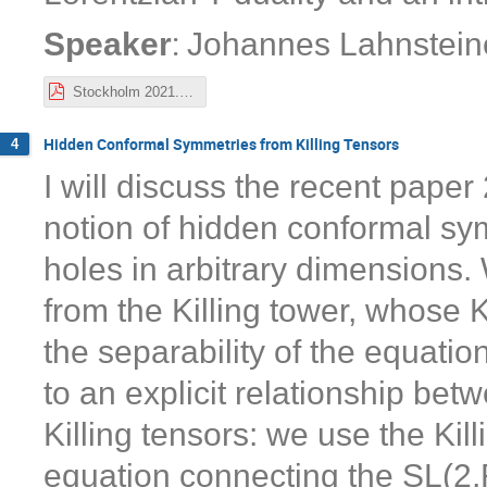
:
Speaker
Johannes Lahnstein
Stockholm 2021.pdf
Hidden Conformal Symmetries from Killing Tensors
4
I will discuss the recent pape
notion of hidden conformal sy
holes in arbitrary dimensions.
from the Killing tower, whose K
the separability of the equati
to an explicit relationship b
Killing tensors: we use the Kill
equation connecting the SL(2,