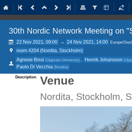
30th Nordic Network Meeting on "S
22 Nov 2021, 09:00
→
24 Nov 2021, 14:00
Europe/Stoc
room 4204 (Nordita, Stockholm)
Agnese Bissi
,
Henrik Johansson
(
Uppsala University
)
(
Upp
Paolo Di Vecchia
(
Nordita
)
Venue
Description
Nordita, Stockholm,