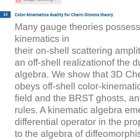
Color-kinematics duality for Chern-Simons theory
14
Many gauge theories possess 
kinematics in
their on-shell scattering ampl
an off-shell realizationof the 
algebra. We show that 3D Ch
obeys off-shell color-kinematic
field and the BRST ghosts, an
rules. A kinematic algebra e
differential operator in the p
to the algebra of diffeomorph