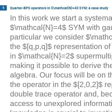
Quarter-BPS operators in $\mathcal{N}=4$ SYM: a case study
5
In this work we start a system
$\mathcal{N}=4$ SYM with gau
particular we consider $\mathc
the $[q,p,q]$ representation 
in $\mathcal{N}=2$ supermulti
making it possible to derive th
algebra. Our focus will be on 
the operator in the $[2,0,2]$ re
double trace operator and, beca
access to unexplored informat