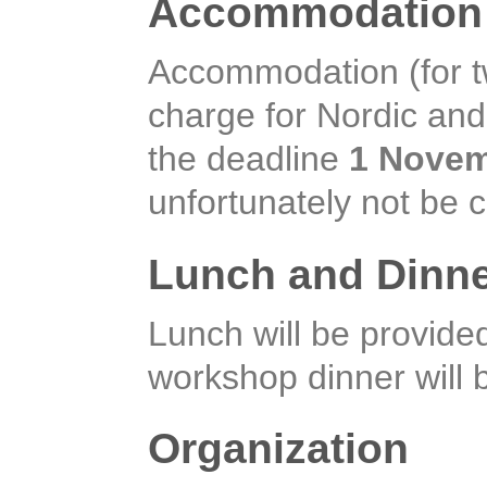
Accommodation 
Accommodation (for two
charge for Nordic and 
the deadline
1 Novem
unfortunately not be 
Lunch and Dinn
Lunch will be provid
workshop dinner will
Organization