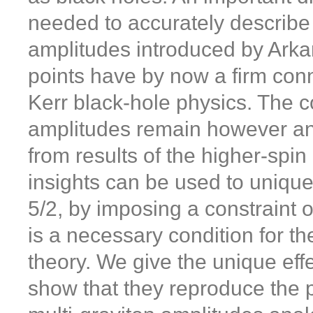
needed to accurately describe 
amplitudes introduced by Ark
points have by now a firm conne
Kerr black-hole physics. The 
amplitudes remain however an
from results of the higher-spin
insights can be used to unique
5/2, by imposing a constraint o
is a necessary condition for th
theory. We give the unique eff
show that they reproduce the 