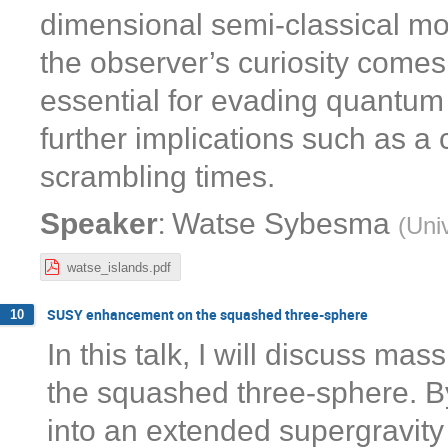
dimensional semi-classical mod
the observer’s curiosity comes 
essential for evading quantum 
further implications such as a
scrambling times.
:
Speaker
Watse Sybesma
(
Univ
watse_islands.pdf
SUSY enhancement on the squashed three-sphere
10
In this talk, I will discuss m
the squashed three-sphere. B
into an extended supergravity