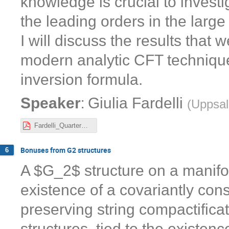
knowledge is crucial to inves
the leading orders in the larg
I will discuss the results that
modern analytic CFT technique
inversion formula.
:
Speaker
Giulia Fardelli
(
Uppsal
Fardelli_QuarterBPS.pdf
Bonuses from G2 structures
6
A $G_2$ structure on a manifol
existence of a covariantly cons
preserving string compactifica
structures, tied to the existen