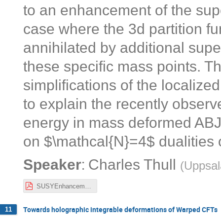
to an enhancement of the sup
case where the 3d partition fun
annihilated by additional supe
these specific mass points. 
simplifications of the localize
to explain the recently obser
energy in mass deformed ABJ(M
on $\mathcal{N}=4$ dualities
:
Speaker
Charles Thull
(
Uppsal
SUSYEnhancement3d.pdf
Towards holographic integrable deformations of Warped CFTs
11