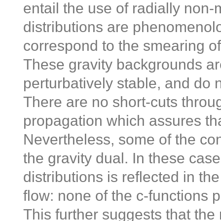
entail the use of radially non
distributions are phenomenolo
correspond to the smearing 
These gravity backgrounds a
perturbatively stable, and do 
There are no short-cuts throug
propagation which assures that
Nevertheless, some of the con
the gravity dual. In these cas
distributions is reflected in t
flow: none of the c-functions 
This further suggests that the