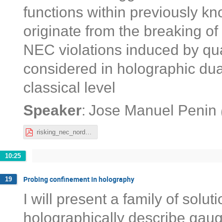
functions within previously k
originate from the breaking of
NEC violations induced by qu
considered in holographic dual
classical level
:
Speaker
Jose Manuel Penin
risking_nec_nordita_josemanuel.pdf
10:25
Probing confinement in holography
19
I will present a family of solut
holographically describe gaug