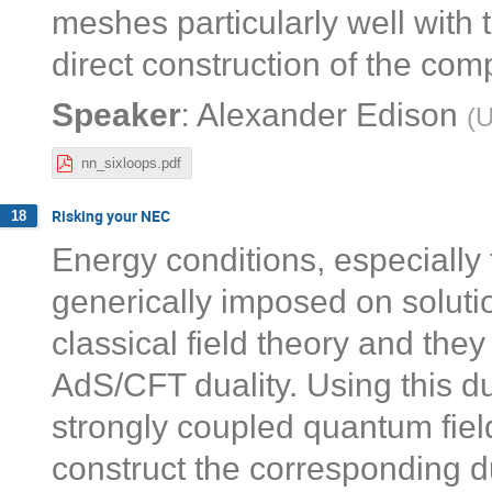
meshes particularly well with
direct construction of the com
:
Speaker
Alexander Edison
(
U
nn_sixloops.pdf
Risking your NEC
18
Energy conditions, especially 
generically imposed on solutio
classical field theory and they
AdS/CFT duality. Using this du
strongly coupled quantum field
construct the corresponding du