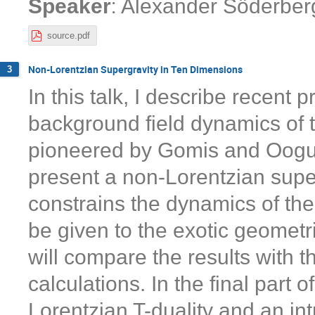
:
Speaker
Alexander Söderber
source.pdf
Non-Lorentzian Supergravity in Ten Dimensions
3
In this talk, I describe recent
background field dynamics of th
pioneered by Gomis and Ooguri
present a non-Lorentzian super
constrains the dynamics of the 
be given to the exotic geometric
will compare the results with 
calculations. In the final part 
Lorentzian T-duality and an intr