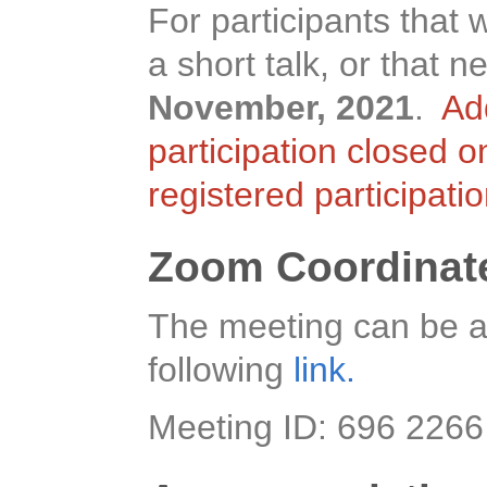
For participants that 
a short talk, or that
November, 2021
.
Ad
participation closed 
registered participati
Zoom Coordinat
The meeting can be a
following
link.
Meeting ID: 696 226