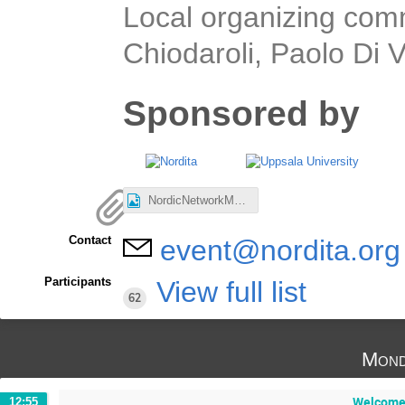
Local organizing com
Chiodaroli, Paolo Di
Sponsored by
NordicNetworkMeeting.jpg
Contact
event@nordita.org
Participants
View full list
62
Mond
Welcome:
12:55