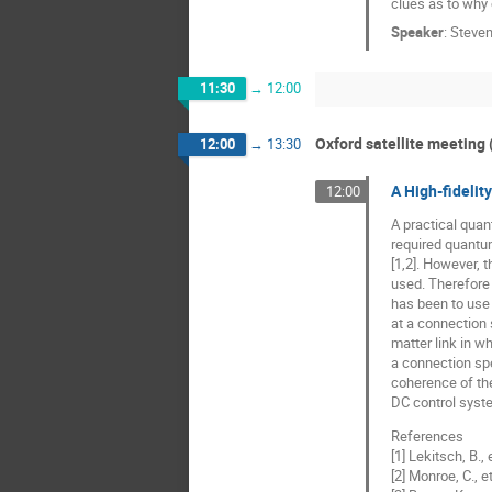
clues as to why o
Speaker
:
Steven
11:30
→
12:00
Oxford satellite meeting 
12:00
→
13:30
A High-fideli
12:00
A practical quan
required quantum
[1,2]. However, 
used. Therefore
has been to use 
at a connection 
matter link in 
a connection spe
coherence of the
DC control syste
References
[1] Lekitsch, B.,
[2] Monroe, C., 