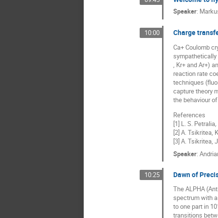
Speaker
:
Marku
Charge transfe
10:00
Ca+ Coulomb crys
sympathetically 
, Kr+ and Ar+) a
reaction rate co
techniques (fluo
capture theory m
the behaviour of
References
[1] L. S. Petralia
,
[2] A. Tsikritea,
[3] A. Tsikritea,
Speaker
:
Andria
Dawn of Preci
10:25
The ALPHA (Anti
spectrum with a
to one part in 1
transitions betw