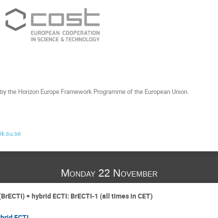
by the Horizon Europe Framework Programme of the European Union.
k.su.se
Monday 22 November
(BrECTI) + hybrid ECTI: BrECTI-1 (all times in CET)
brid ECTI