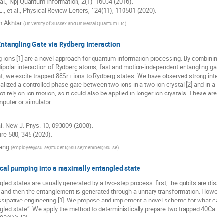
. al., Npj Quantum Information, 2(1), 16034 (2016).
L., et al., Physical Review Letters, 124(11), 110501 (2020).
 Akhtar
(
University of Sussex and Universal Quantum Ltd
)
ntangling Gate via Rydberg Interaction
ions [1] are a novel approach for quantum information processing. By combining
dipolar interaction of Rydberg atoms, fast and motion-independent entangling gate
nt, we excite trapped 88Sr+ ions to Rydberg states. We have observed strong i
alized a controlled phase gate between two ions in a two-ion crystal [2] and in a 
ot rely on ion motion, so it could also be applied in longer ion crystals. These
puter or simulator.
 al. New J. Phys. 10, 093009 (2008).
ture 580, 345 (2020).
ang
(
employee@su.se;student@su.se;member@su.se
)
ical pumping into a maximally entangled state
led states are usually generated by a two-step process: first, the qubits are dissi
 and then the entanglement is generated through a unitary transformation. Howe
issipative engineering [1]. We propose and implement a novel scheme for what c
led state”. We apply the method to deterministically prepare two trapped 40Ca+ 