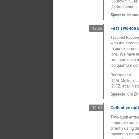
[3] Brown, K., et
[4] Stephenson, 
Speaker
:
Mariam
Fast Two-Ion E
12:25
Trapped Rydberg 
with the strong 
In our experime
ions. We have re
fast gate does n
ion quantum com
References
[1] M. Müller, et
[2] CZ, et al. Na
Speaker
:
Chi Zh
Collective opt
12:50
Two-qubit entang
separable state,
directly using d
maximally entang