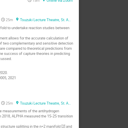
15m
Online via Zoom
25m
Tsuzuki Lecture Theatre, St. Anne's college
ffold to undertake reaction studies between
ent allows for the accurate calculation of
 of two complementary and sensitive detection
are compared to theoretical predictions from
he success of capture theories in predicting
scussed.
2020.
10005, 2021
25m
Tsuzuki Lecture Theatre, St. Anne's college
se measurements of the antihydrogen
In 2018, ALPHA measured the 1S-2S transition
tructure splitting in the n=2 manifold [2] and