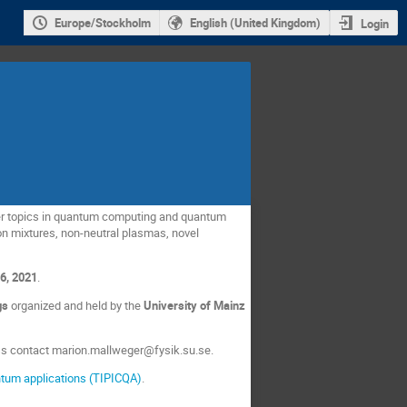
Europe/Stockholm
English (United Kingdom)
Login
over topics in quantum computing and quantum
n mixtures, non-neutral plasmas, novel
6, 2021
.
ngs
organized and held by the
University of Mainz
ess contact marion.mallweger@fysik.su.se.
ntum applications (TIPICQA)
.