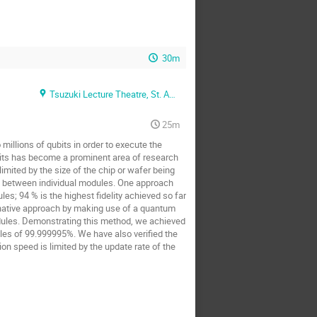
30m
Tsuzuki Lecture Theatre, St. Anne's college (Oxford + Zoom)
25m
illions of qubits in order to execute the
bits has become a prominent area of research
mited by the size of the chip or wafer being
s between individual modules. One approach
s; 94 % is the highest fidelity achieved so far
ernative approach by making use of a quantum
dules. Demonstrating this method, we achieved
les of 99.999995%. We have also verified the
n speed is limited by the update rate of the