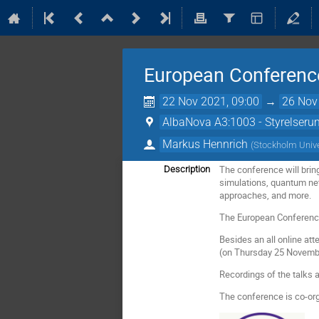
European Conference
22 Nov 2021, 09:00
→
26 Nov
AlbaNova A3:1003 - Styrelser
Markus Hennrich
(
Stockholm Unive
The conference will brin
Description
simulations, quantum ne
approaches, and more.
The European Conference
Besides an all online att
(on Thursday 25 Novembe
Recordings of the talks 
The conference is co-or