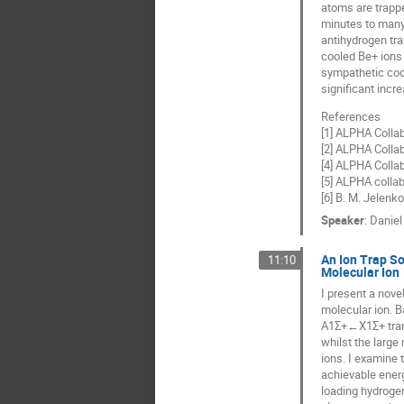
atoms are trappe
minutes to many 
antihydrogen tra
cooled Be+ ions 
sympathetic cool
significant incr
References
[1] ALPHA Collab
[2] ALPHA Collab
[4] ALPHA Collab
[5] ALPHA collab
[6] B. M. Jelenko
Speaker
:
Daniel
An Ion Trap So
11:10
Molecular Ion
I present a nove
molecular ion. B
A1Σ+←X1Σ+ trans
whilst the larg
ions. I examine 
achievable energ
loading hydrogen