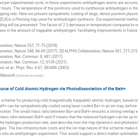
d per experimental cycle, in these experiments antihydrogen atoms are accumul
hours. The temperature of the positrons used to synthesise antihydrogen is thoug
pping rate. Here we present sympathetic cooling of large, dense positron plasm
[5,6] in a Penning trap used for antihydrogen synthesis. Our experimental method
ing will be presented. The factor of 2.5 decrease in temperature compared to our 
ease in the amount of trappable antihydrogen, facilitating improvements in futu
oration, Nature 557, 71-75 (2018).
oration, Nature 548, 66-69 (2017). [3] ALPHA Collaboration, Nature 561, 211-215
oration, Nat. Commun. 8, 681 (2017).
oration, Nat. Commun. 12, 6139 (2021).
vic et al., Phys. Rev. A 67, 063406 (2003).
 Maxwell
(
Swansea University
)
urce of Cold Atomic Hydrogen via Photodissociation of the BaH+
l scheme for producing cold (magnetically trappable) atomic hydrogen, based o
aH+ can be sympathetically cooled using laser cooled Ba+ in an ion trap, before 
ition. The small mass ratio between Ba+ and BaH+ ensures a strong overlap with
e mass ratio between BaH+ and H means that the released hydrogen can be up to 
the hydrogen production rate, and describe how the trap dynamics and photodiss
ies. The low infrastructure costs and the ion trap nature of the scheme make it 
 into an antihydrogen experiment. This would support a direct matter-antimatte