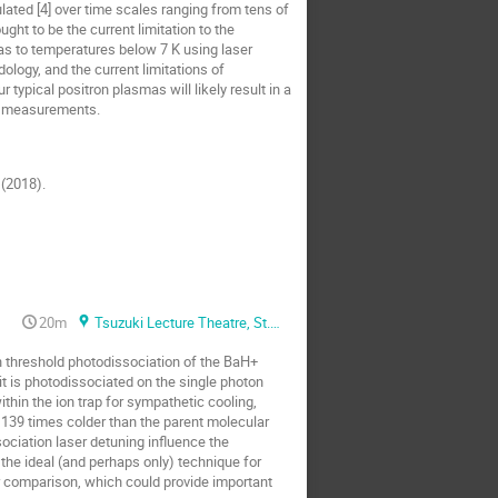
ated [4] over time scales ranging from tens of
ht to be the current limitation to the
as to temperatures below 7 K using laser
ology, and the current limitations of
typical positron plasmas will likely result in a
re measurements.
 (2018).
20m
Tsuzuki Lecture Theatre, St. Anne's college
n threshold photodissociation of the BaH+
it is photodissociated on the single photon
in the ion trap for sympathetic cooling,
139 times colder than the parent molecular
ociation laser detuning influence the
the ideal (and perhaps only) technique for
r comparison, which could provide important