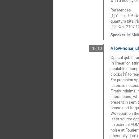
with a fidelity of
References
[1] Y. Lin, J. P.
quantum bits, N
[2] arXiv: 2107.
Speaker
:
M Mal
A low-noise, u
13:10
Optical qubit tr
In linear ion str
scalable entangl
clocks [1] to re
For precision sp
lasers is necess
Firstly, minimal
interactions, wh
present in semic
phase and freque
We report on the
laser source opti
an external AOM,
noise at Fourier
spectrally pure 