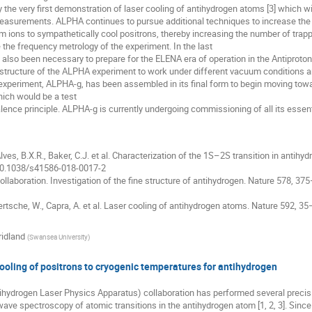
 the very first demonstration of laser cooling of antihydrogen atoms [3] which wil
asurements. ALPHA continues to pursue additional techniques to increase the
um ions to sympathetically cool positrons, thereby increasing the number of trap
 the frequency metrology of the experiment. In the last
s also been necessary to prepare for the ELENA era of operation in the Antiproton
 structure of the ALPHA experiment to work under different vacuum conditions a
 experiment, ALPHA-g, has been assembled in its final form to begin moving tow
ich would be a test
alence principle. ALPHA-g is currently undergoing commissioning of all its essent
lves, B.X.R., Baker, C.J. et al. Characterization of the 1S–2S transition in antih
/10.1038/s41586-018-0017-2
llaboration. Investigation of the fine structure of antihydrogen. Nature 578, 37
 Bertsche, W., Capra, A. et al. Laser cooling of antihydrogen atoms. Nature 592, 
ridland
(
Swansea University
)
oling of positrons to cryogenic temperatures for antihydrogen
hydrogen Laser Physics Apparatus) collaboration has performed several precis
ave spectroscopy of atomic transitions in the antihydrogen atom [1, 2, 3]. Since