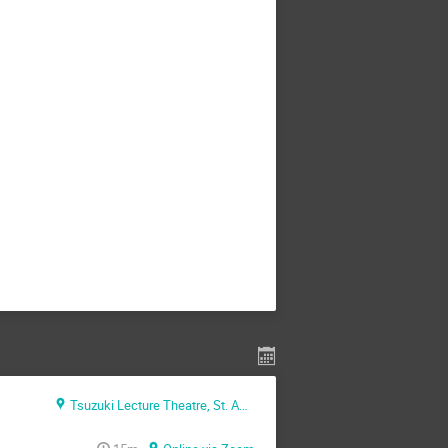
Tsuzuki Lecture Theatre, St. Anne's college (Oxford + Zoom)