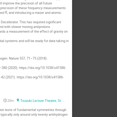
l improve the precision of all future
 precision of these frequency measurements
ped H̅, and introducing a maser and atomic
 Decelerator. This has required significant
nd with slower moving antiprotons.
ards a measurement of the effect of gravity on
ial systems and will be ready for data taking in
ydrogen. Nature 557, 71–75 (2018).
5–380 (2020). https://doi.org/10.1038/s41586-
35–42 (2021). https://doi.org/10.1038/s41586-
20m
Tsuzuki Lecture Theatre, St. Anne's college
ion tests of fundamental symmetries through
 typically only around only twenty antihydrogen