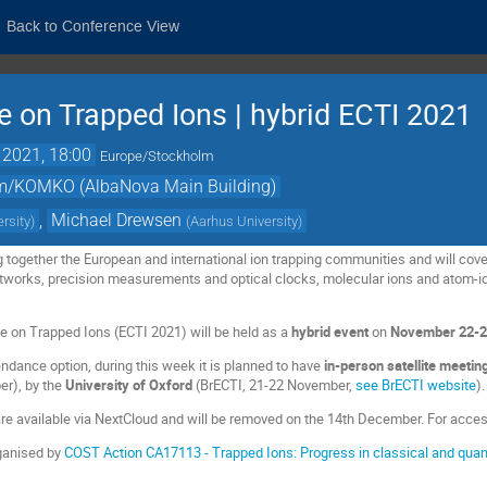
Back to Conference View
 on Trapped Ions | hybrid ECTI 2021
 2021, 18:00
Europe/Stockholm
um/KOMKO (AlbaNova Main Building)
,
Michael Drewsen
rsity
)
(
Aarhus University
)
g together the European and international ion trapping communities and will c
tworks, precision measurements and optical clocks, molecular ions and atom-io
 on Trapped Ions (ECTI 2021) will be held as a
hybrid
event
on
November 22-2
endance option, during this week it is planned to have
in-person satellite meeti
r), by the
University of Oxford
(BrECTI, 21-22 November,
see BrECTI website
).
are available via NextCloud and will be removed on the 14th December. For acc
ganised by
COST Action CA17113 - Trapped Ions: Progress in classical and qua