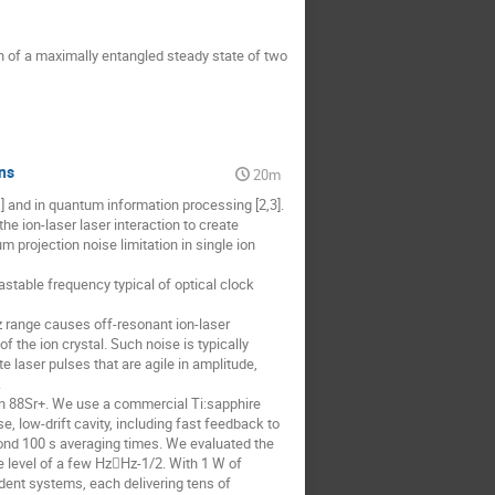
tion of a maximally entangled steady state of two
ns
20m
1] and in quantum information processing [2,3].
the ion-laser laser interaction to create
projection noise limitation in single ion
astable frequency typical of optical clock
Hz range causes off-resonant ion-laser
f the ion crystal. Such noise is typically
 laser pulses that are agile in amplitude,
.
n in 88Sr+. We use a commercial Ti:sapphire
e, low-drift cavity, including fast feedback to
yond 100 s averaging times. We evaluated the
e level of a few HzHz-1/2. With 1 W of
ndent systems, each delivering tens of