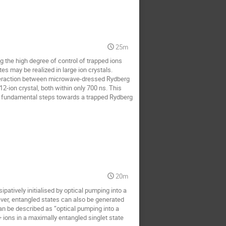
25m
 the high degree of control of trapped ions
s may be realized in large ion crystals.
nteraction between microwave-dressed Rydberg
12-ion crystal, both within only 700 ns. This
 are fundamental steps towards a trapped Rydberg
20m
patively initialised by optical pumping into a
ver, entangled states can also be generated
an be described as “optical pumping into a
ions in a maximally entangled singlet state