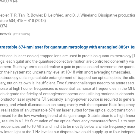
 93(1)% [2].
 Gaebler, T. R. Tan, R. Bowler, D. Leibfried, and D. J. Wineland, Dissipative produc
ature 504, 415 – 418 (2013)
10374
inowski
(
ETH Zurich
)
ltrastable 674 nm laser for quantum metrology with entangled 88Sr+ io
ansitions in laser-cooled, trapped ions are used in precision quantum metrology [
ings, each qubit and the quantised collective motion are controlled coherently via 
ement. Such systems could realise a gain in precision and overcome the quantum 
ach their systematic uncertainty level at 10-18 with short averaging timescales.
ectroscopy utilising scalable entanglement of trapped-ion optical qubits, the ultr
ary, but on its own is insufficient. Two further challenges need to be addressed.
 noise at high Fourier frequencies is essential, as noise at frequencies in the M
ich degrade the fidelity of entanglement operations utilising motional sidebands o
onductor laser systems [3]. Secondly, a high-power source is required to generate
ncy, and which illuminate an ion string evenly with the requisite Rabi frequency
 realisation of an ultrastable 674 nm laser suited for the optical qubit transitio
mised for the low wavelength end of its gain range. Stabilisation to a high-finess
 results in a 1 Hz fluctuation of the optical frequency measured from 1 s to be
 frequencies out to 10 MHz and find it to be mostly below a white frequency nois
cw laser light at the 1 Hz level at our disposal we could supply up to four indepe