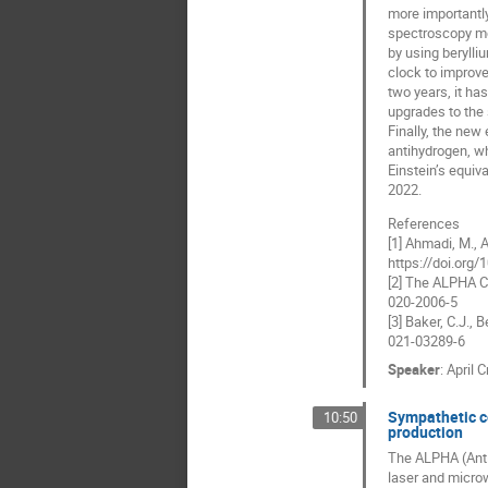
more importantly
spectroscopy me
by using berylli
clock to improve
two years, it ha
upgrades to the
Finally, the new
antihydrogen, wh
Einstein’s equiv
2022.
References
[1] Ahmadi, M., A
https://doi.org
[2] The ALPHA Co
020-2006-5
[3] Baker, C.J.,
021-03289-6
Speaker
:
April C
Sympathetic co
10:50
production
The ALPHA (Anti
laser and microw