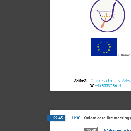
Funded 
Contact
markus.hennrich@fysi
+46 85537 8614
Oxford satellite meeting 
09:45
→
11:30
Welcome to hy
09:45