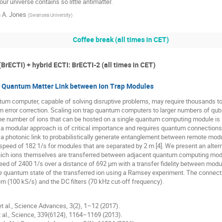
ur universe contains so little antimatter.
 A. Jones
(
Swansea University
)
Coffee break (all times in CET)
(BrECTI) + hybrid ECTI: BrECTI-2 (all times in CET)
ty Quantum Matter Link between Ion Trap Modules
tum computer, capable of solving disruptive problems, may require thousands to m
 error correction. Scaling ion trap quantum computers to larger numbers of qu
the number of ions that can be hosted on a single quantum computing module is li
 a modular approach is of critical importance and requires quantum connection
a photonic link to probabilistically generate entanglement between remote module
speed of 182 1/s for modules that are separated by 2 m [4]. We present an alt
which ions themselves are transferred between adjacent quantum computing mo
ed of 2400 1/s over a distance of 692 μm with a transfer fidelity between modu
 quantum state of the transferred ion using a Ramsey experiment. The connectio
m (100 kS/s) and the DC filters (70 kHz cut-off frequency).
 et al., Science Advances, 3(2), 1–12 (2017).
et al., Science, 339(6124), 1164–1169 (2013).