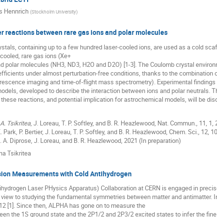
s Hennrich
(
Stockholm University
)
r reactions between rare gas ions and polar molecules
tals, containing up to a few hundred laser-cooled ions, are used as a cold sca
cooled, rare gas ions (Xe+
nd polar molecules (NH3, ND3, H2O and D2O) [1-3]. The Coulomb crystal environm
efficients under almost perturbation-free conditions, thanks to the combination
rescence imaging and time-of-flight mass spectrometry). Experimental findings 
odels, developed to describe the interaction between ions and polar neutrals. T
 these reactions, and potential implication for astrochemical models, will be di
 A. Tsikritea
, J. Loreau, T. P. Softley, and B. R. Heazlewood, Nat. Commun., 11, 1, 
 K. Park, P. Bertier, J. Loreau, T. P. Softley, and B. R. Heazlewood, Chem. Sci., 12, 
 J. A. Diprose, J. Loreau, and B. R. Heazlewood, 2021 (In preparation)
na Tsikritea
sion Measurements with Cold Antihydrogen
hydrogen Laser PHysics Apparatus) Collaboration at CERN is engaged in preci
 view to studying the fundamental symmetries between matter and antimatter. 
012 [1]. Since then, ALPHA has gone on to measure the
een the 1S ground state and the 2P1/2 and 2P3/2 excited states to infer the fine s