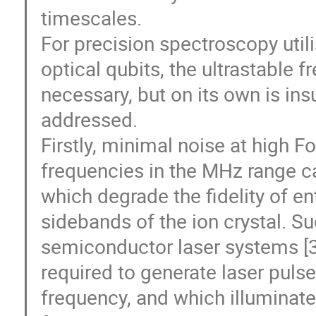
timescales.
For precision spectroscopy util
optical qubits, the ultrastable f
necessary, but on its own is ins
addressed.
Firstly, minimal noise at high Fo
frequencies in the MHz range ca
which degrade the fidelity of e
sidebands of the ion crystal. Suc
semiconductor laser systems [3
required to generate laser pulse
frequency, and which illuminate 