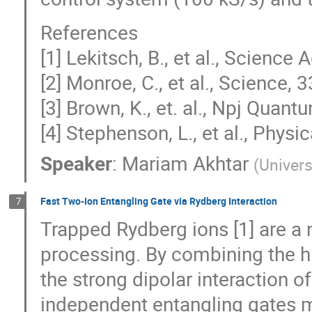
References
[1] Lekitsch, B., et al., Scienc
[2] Monroe, C., et al., Science
[3] Brown, K., et. al., Npj Quan
[4] Stephenson, L., et al., Phys
Speaker
:
Mariam Akhtar
(
Univers
Fast Two-Ion Entangling Gate via Rydberg Interaction
7
Trapped Rydberg ions [1] are a
processing. By combining the hi
the strong dipolar interaction 
independent entangling gates ma