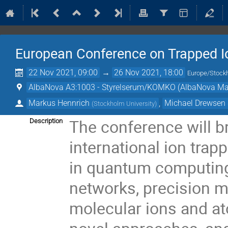
European Conference on Trapped Io
22 Nov 2021, 09:00
→
26 Nov 2021, 18:00
Europe/Stock
AlbaNova A3:1003 - Styrelserum/KOMKO (AlbaNova Mai
Markus Hennrich
,
Michael Drewsen
(
Stockholm University
)
The conference will b
Description
international ion trap
in quantum computin
networks, precision m
molecular ions and at