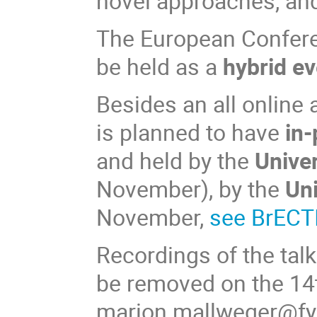
novel approaches, an
The European Confere
be held as a
hybrid
ev
Besides an all online 
is planned to have
in-
and held by the
Unive
November), by the
Uni
November,
see BrECT
Recordings of the talk
be removed on the 14
marion.mallweger@fys