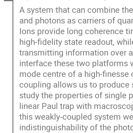
A system that can combine the
and photons as carriers of qua
Ions provide long coherence ti
high-fidelity state readout, whi
transmitting information over a
interface these two platforms 
mode centre of a high-finesse o
coupling allows us to produce 
study the properties of single
linear Paul trap with macroscop
this weakly-coupled system we
indistinguishability of the pho