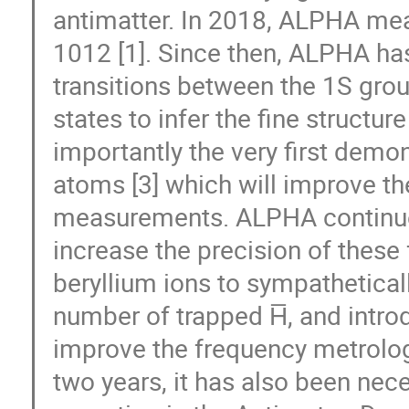
antimatter. In 2018, ALPHA meas
1012 [1]. Since then, ALPHA ha
transitions between the 1S gro
states to infer the fine structur
importantly the very first demon
atoms [3] which will improve th
measurements. ALPHA continues
increase the precision of thes
beryllium ions to sympatheticall
number of trapped H̅, and intr
improve the frequency metrology
two years, it has also been nec