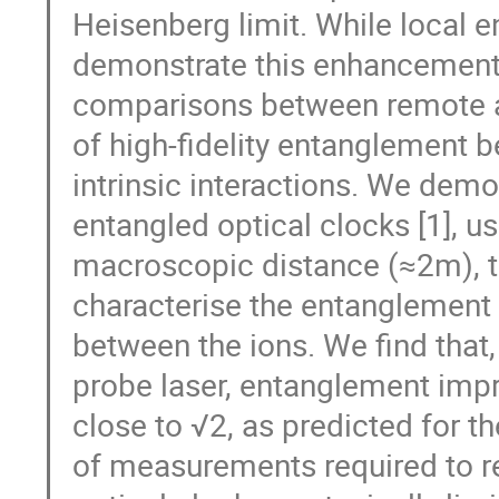
Heisenberg limit. While local 
demonstrate this enhancement 
comparisons between remote at
of high-fidelity entanglement 
intrinsic interactions. We demo
entangled optical clocks [1], u
macroscopic distance (≈2m), th
characterise the entanglemen
between the ions. We find that
probe laser, entanglement impr
close to √2, as predicted for t
of measurements required to rea