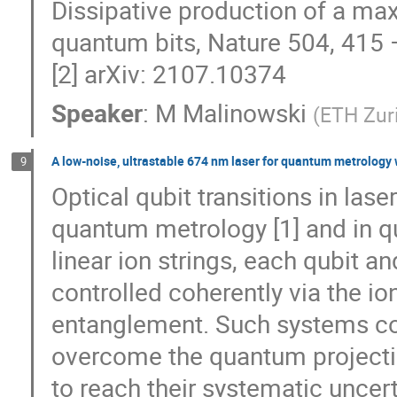
Dissipative production of a max
quantum bits, Nature 504, 415 
[2] arXiv: 2107.10374
Speaker
:
M Malinowski
(
ETH Zur
A low-noise, ultrastable 674 nm laser for quantum metrology 
9
Optical qubit transitions in las
quantum metrology [1] and in q
linear ion strings, each qubit a
controlled coherently via the ion
entanglement. Such systems cou
overcome the quantum projection
to reach their systematic uncert