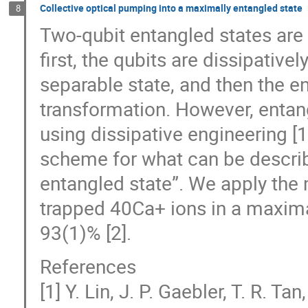
Collective optical pumping into a maximally entangled state
8
Two-qubit entangled states are 
first, the qubits are dissipativel
separable state, and then the e
transformation. However, entang
using dissipative engineering 
scheme for what can be describ
entangled state”. We apply the 
trapped 40Ca+ ions in a maximall
93(1)% [2].
References
[1] Y. Lin, J. P. Gaebler, T. R. Ta