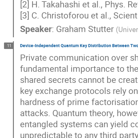
[2] H. Takahashi et al., Phys. R
[3] C. Christoforou et al., Sci
Speaker
:
Graham Stutter
(
Univer
Device-Independent Quantum Key Distribution Between Two
11
Private communication over sha
fundamental importance to the 
shared secrets cannot be create
key exchange protocols rely o
hardness of prime factorisatio
attacks. Quantum theory, howe
entangled systems can yield c
unpredictable to any third par