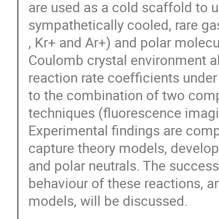
are used as a cold scaffold to 
sympathetically cooled, rare ga
, Kr+ and Ar+) and polar molec
Coulomb crystal environment all
reaction rate coefficients under
to the combination of two comp
techniques (fluorescence imagi
Experimental findings are comp
capture theory models, develop
and polar neutrals. The success 
behaviour of these reactions, a
models, will be discussed.