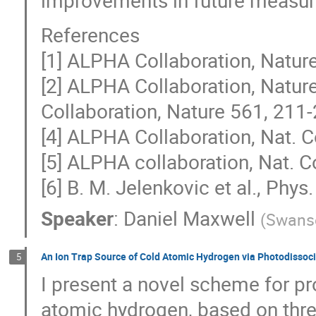
References
[1] ALPHA Collaboration, Natur
[2] ALPHA Collaboration, Natur
Collaboration, Nature 561, 211
[4] ALPHA Collaboration, Nat. 
[5] ALPHA collaboration, Nat. 
[6] B. M. Jelenkovic et al., Phy
Speaker
:
Daniel Maxwell
(
Swanse
An Ion Trap Source of Cold Atomic Hydrogen via Photodissoci
5
I present a novel scheme for pr
atomic hydrogen, based on thre