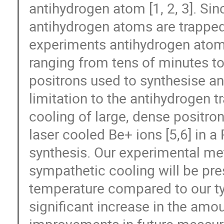
antihydrogen atom [1, 2, 3]. Sin
antihydrogen atoms are trapped 
experiments antihydrogen atoms
ranging from tens of minutes t
positrons used to synthesise an
limitation to the antihydrogen 
cooling of large, dense positr
laser cooled Be+ ions [5,6] in a
synthesis. Our experimental met
sympathetic cooling will be pre
temperature compared to our typi
significant increase in the amou
improvements in future measu