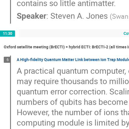
contains so little antimatter.
Speaker
:
Steven A. Jones
(
Swans
Cof
11:30
Oxford satellite meeting (BrECTI) + hybrid ECTI: BrECTI-2 (all times 
A High-fidelity Quantum Matter Link between Ion Trap Modul
6
A practical quantum computer, 
may require thousands to millio
quantum error correction. Scal
numbers of qubits has become a
However, the number of ions th
computing module is limited by 