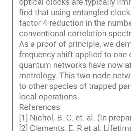
optical clocks are typically lim
find that using entangled clock
factor 4 reduction in the num
conventional correlation spect
As a proof of principle, we de
frequency shift applied to one 
quantum networks have now att
metrology. This two-node netwo
to other species of trapped par
local operations.
References
[1] Nichol, B. C. et. al. (In prepa
[2] Clements, E. R et al. Lifet