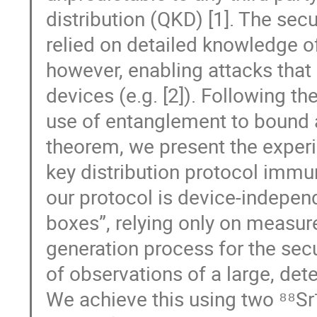
distribution (QKD) [1]. The sec
relied on detailed knowledge o
however, enabling attacks that
devices (e.g. [2]). Following th
use of entanglement to bound a
theorem, we present the exper
key distribution protocol immun
our protocol is device-independ
boxes”, relying only on measur
generation process for the secu
of observations of a large, dete
We achieve this using two ⁸⁸Sr