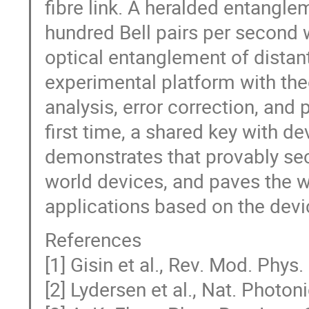
fibre link. A heralded entangl
hundred Bell pairs per second w
optical entanglement of distan
experimental platform with theo
analysis, error correction, and 
first time, a shared key with de
demonstrates that provably sec
world devices, and paves the w
applications based on the devi
References
[1] Gisin et al., Rev. Mod. Phys
[2] Lydersen et al., Nat. Photon