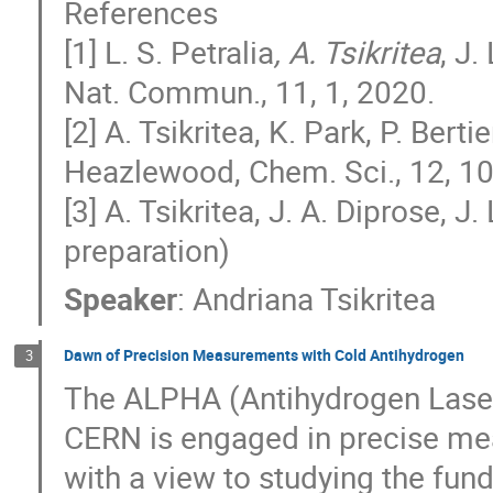
References
[1] L. S. Petralia
, A. Tsikritea
, J.
Nat. Commun., 11, 1, 2020.
[2] A. Tsikritea, K. Park, P. Bertie
Heazlewood, Chem. Sci., 12, 1
[3] A. Tsikritea, J. A. Diprose, 
preparation)
Speaker
:
Andriana Tsikritea
Dawn of Precision Measurements with Cold Antihydrogen
3
The ALPHA (Antihydrogen Laser
CERN is engaged in precise me
with a view to studying the f