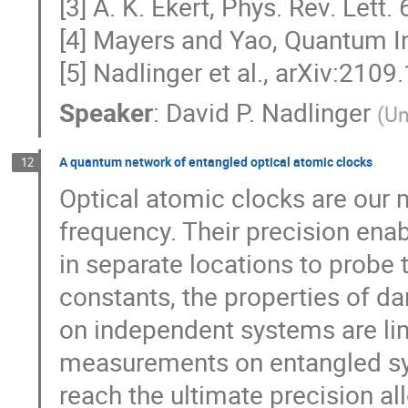
[3] A. K. Ekert, Phys. Rev. Lett.
[4] Mayers and Yao, Quantum I
[5] Nadlinger et al., arXiv:210
Speaker
:
David P. Nadlinger
(
Un
A quantum network of entangled optical atomic clocks
12
Optical atomic clocks are our 
frequency. Their precision en
in separate locations to probe
constants, the properties of d
on independent systems are lim
measurements on entangled sys
reach the ultimate precision al