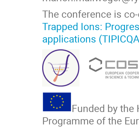
The conference is co
Trapped Ions: Progres
applications (TIPICQA
Funded by the
Programme of the Eu