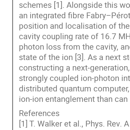
schemes [1]. Alongside this wor
an integrated fibre Fabry–Pérot 
position and localisation of th
cavity coupling rate of 16.7 MH
photon loss from the cavity, an
state of the ion [3]. As a next
constructing a next-generation,
strongly coupled ion-photon int
distributed quantum computer, 
ion-ion entanglement than can 
References
[1] T. Walker et al., Phys. Rev.