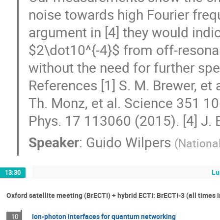
noise towards high Fourier frequ
argument in [4] they would indica
$2\dot10^{-4}$ from off-resona
without the need for further spect
References [1] S. M. Brewer, et 
Th. Monz, et al. Science 351 10
Phys. 17 113060 (2015). [4] J. 
Speaker
:
Guido Wilpers
(
Nationa
Lu
13:30
Oxford satellite meeting (BrECTI) + hybrid ECTI: BrECTI-3 (all times 
Ion-photon interfaces for quantum networking
10