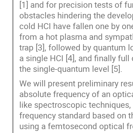
[1] and for precision tests of 
obstacles hindering the devel
cold HCI have fallen one by one
from a hot plasma and sympathe
trap [3], followed by quantum l
a single HCI [4], and finally ful
the single-quantum level [5].
We will present preliminary res
absolute frequency of an optica
like spectroscopic techniques,
frequency standard based on the
using a femtosecond optical 