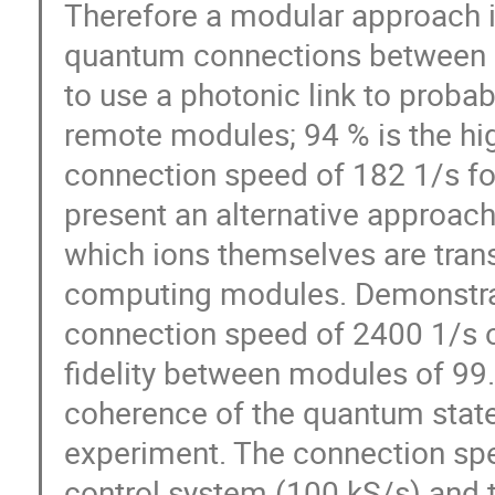
Therefore a modular approach is
quantum connections between i
to use a photonic link to proba
remote modules; 94 % is the high
connection speed of 182 1/s fo
present an alternative approach
which ions themselves are tra
computing modules. Demonstrat
connection speed of 2400 1/s o
fidelity between modules of 99
coherence of the quantum state
experiment. The connection spee
control system (100 kS/s) and t