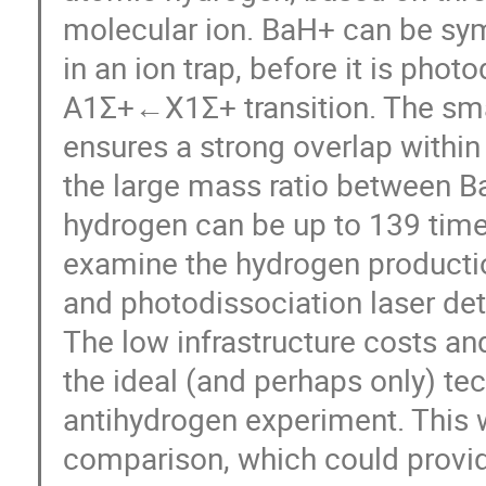
molecular ion. BaH+ can be sym
in an ion trap, before it is pho
A1Σ+←X1Σ+ transition. The sm
ensures a strong overlap within 
the large mass ratio between B
hydrogen can be up to 139 times
examine the hydrogen productio
and photodissociation laser det
The low infrastructure costs an
the ideal (and perhaps only) te
antihydrogen experiment. This 
comparison, which could provid