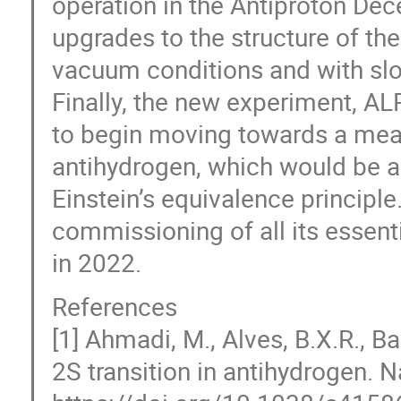
operation in the Antiproton Dece
upgrades to the structure of t
vacuum conditions and with sl
Finally, the new experiment, AL
to begin moving towards a meas
antihydrogen, which would be a
Einstein’s equivalence principl
commissioning of all its essent
in 2022.
References
[1] Ahmadi, M., Alves, B.X.R., Ba
2S transition in antihydrogen. 