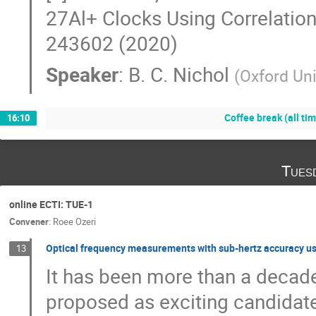
27Al+ Clocks Using Correlation
243602 (2020)
Speaker
:
B. C. Nichol
(
Oxford Uni
Coffee break (all ti
16:10
Tues
online ECTI: TUE-1
Convener
:
Roee Ozeri
Optical frequency measurements with sub-hertz accuracy us
13
It has been more than a decade
proposed as exciting candidate