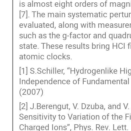
is almost eight orders of magni
[7]. The main systematic pertur
evaluated, along with measure
such as the g-factor and quadr
state. These results bring HCI f
atomic clocks.
[1] S.Schiller, “Hydrogenlike H
Independence of Fundamental C
(2007)
[2] J.Berengut, V. Dzuba, and 
Sensitivity to Variation of the 
Charged Ions”, Phys. Rev. Lett