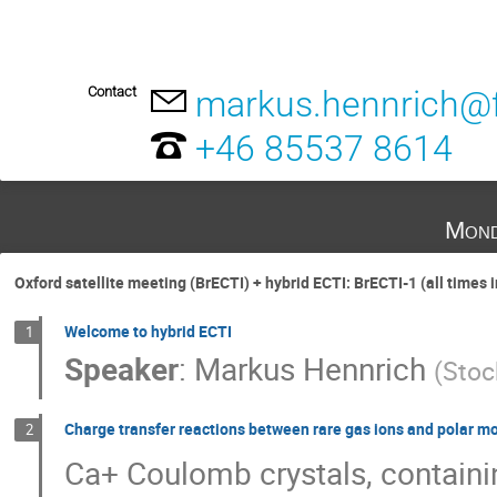
Contact
markus.hennrich@f
+46 85537 8614
Mond
Oxford satellite meeting (BrECTI) + hybrid ECTI: BrECTI-1 (all times 
Welcome to hybrid ECTI
1
Speaker
:
Markus Hennrich
(
Stoc
Charge transfer reactions between rare gas ions and polar m
2
Ca+ Coulomb crystals, containin