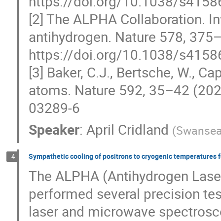
https://doi.org/10.1038/s4158
[2] The ALPHA Collaboration. Inv
antihydrogen. Nature 578, 375
https://doi.org/10.1038/s4158
[3] Baker, C.J., Bertsche, W., Ca
atoms. Nature 592, 35–42 (202
03289-6
Speaker
:
April Cridland
(
Swansea 
Sympathetic cooling of positrons to cryogenic temperatures 
4
The ALPHA (Antihydrogen Laser
performed several precision te
laser and microwave spectrosco