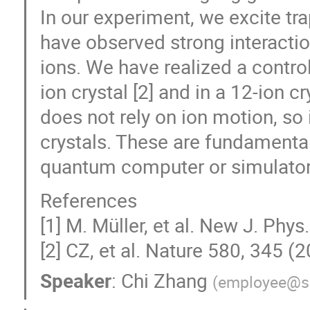
In our experiment, we excite tr
have observed strong interact
ions. We have realized a contro
ion crystal [2] and in a 12-ion c
does not rely on ion motion, so 
crystals. These are fundamenta
quantum computer or simulator
References
[1] M. Müller, et al. New J. Phy
[2] CZ, et al. Nature 580, 345 (2
Speaker
:
Chi Zhang
(
employee@s