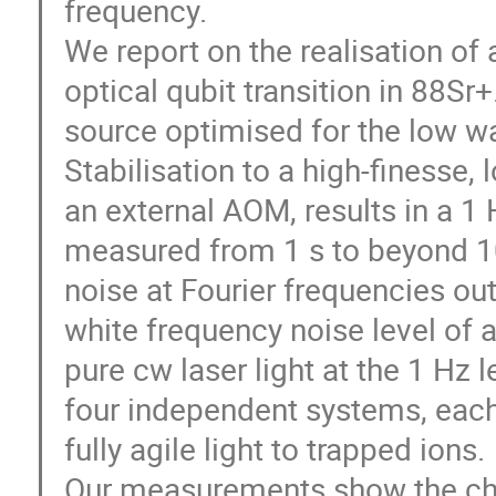
frequency.
We report on the realisation of 
optical qubit transition in 88S
source optimised for the low wa
Stabilisation to a high-finesse, 
an external AOM, results in a 1 
measured from 1 s to beyond 1
noise at Fourier frequencies ou
white frequency noise level of 
pure cw laser light at the 1 Hz 
four independent systems, each 
fully agile light to trapped ions.
Our measurements show the chara