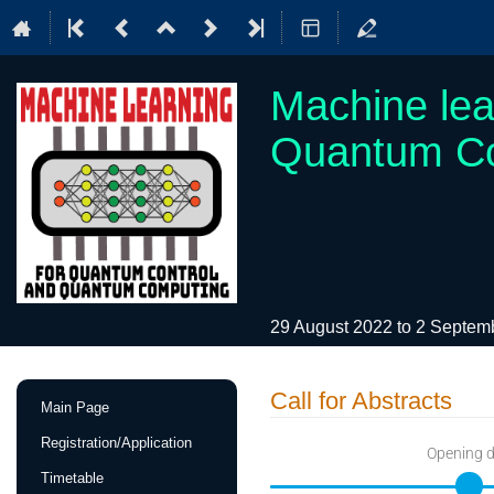
Machine lea
Quantum C
29 August 2022 to 2 Septe
Event
Call for Abstracts
Main Page
menu
Registration/Application
Opening 
Timetable