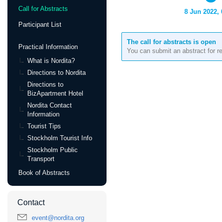
Call for Abstracts
8 Jun 2022, 
Participant List
The call for abstracts is open
Practical Information
You can submit an abstract for r
What is Nordita?
Directions to Nordita
Directions to
BizApartment Hotel
Nordita Contact
Information
Tourist Tips
Stockholm Tourist Info
Stockholm Public
Transport
Book of Abstracts
Contact
event@nordita.org