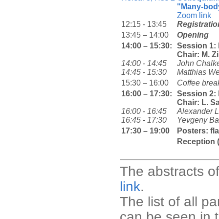
"Many-body
Zoom link
12:15 - 13:45
Registratio
13:45 – 14:00
Opening
14:00 – 15:30:
Session 1
Chair: M. Z
14:00 - 14:45
John Chalk
14:45 - 15:30
Matthias We
15:30 – 16:00
Coffee brea
16:00 – 17:30:
Session 2:
Chair: L. S
16:00 - 16:45
Alexander L
16:45 - 17:30
Yevgeny Ba
17:30 – 19:00
Posters: fl
Reception 
The abstracts of
link
.
The list of all p
can be seen in 