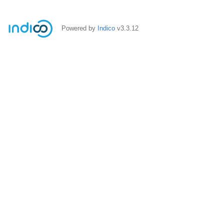
Powered by
Indico
v3.3.12