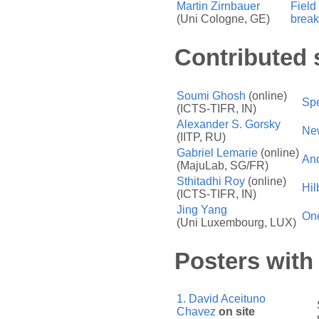
Martin Zirnbauer
Field
(Uni Cologne, GE)
break
Contributed 
Soumi Ghosh
(online)
Spe
(ICTS-TIFR, IN)
Alexander S. Gorsky
New
(IITP, RU)
Gabriel Lemarie
(online)
And
(MajuLab, SG/FR)
Sthitadhi Roy
(online)
Hil
(ICTS-TIFR, IN)
Jing Yang
One
(Uni Luxembourg, LUX)
Posters with 
1.
David Aceituno
Chavez
on site