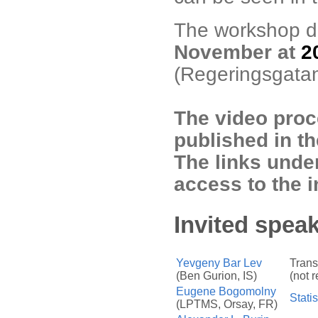
The workshop di
November at
2
(Regeringsgatan
The video proc
published in t
The links under
access to the i
Invited speak
Yevgeny Bar Lev
Trans
(Ben Gurion, IS)
(not 
Eugene Bogomolny
Statis
(LPTMS, Orsay, FR)