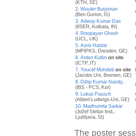
(KTH, SE)
2.
Wouter Buijsman
(Ben Gurion, IS)
3.
Adway Kumar Das
(IISER, Kolkata, IN)
4.
Roopayan Ghosh
(UCL, UK)
5.
Asmi Haldar
(MPIPKS, Dresden, GE)
6.
Anton Kutlin
on site
(ICTP, IT)
7.
Youcef Mohdeb
on site
(Jacobs Uni, Bremen, GE)
8.
Dillip Kumar Nandy
,
(IBS - PCS, Kor)
9.
Lukas Pausch
(Albert-Ludwigs-Uni, GE)
10.
Madhumita Sarkar
(Jožef Stefan Inst.,
Ljubljana, SI)
The poster sessio