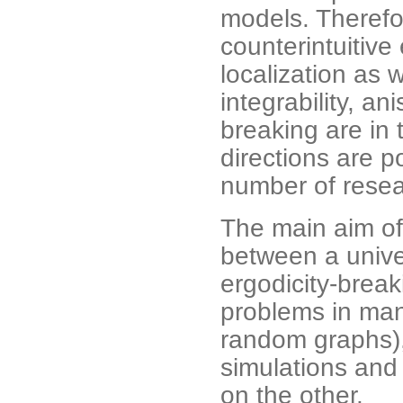
models. Therefo
counterintuitive
localization as 
integrability, a
breaking are in 
directions are p
number of resear
The main aim of
between a unive
ergodicity-brea
problems in ma
random graphs)
simulations and
on the other.