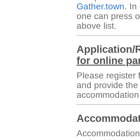
Gather.town
. In
one can press o
above list.
Application/
for online pa
Please register f
and provide the
accommodation 
Accommodati
Accommodation f