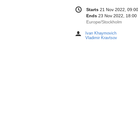
Conference
Date/Time
Starts
21 Nov 2022, 09:0
information
Ends
23 Nov 2022, 18:00
All
Europe/Stockholm
times
Ivan Khaymovich
Chairpersons
are
Vladimir Kravtsov
in
Europe/Stockholm