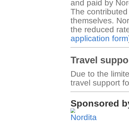
and paid by Nor
The contribute
themselves. Nor
the reduced rat
application form
Travel suppo
Due to the limi
travel support fo
Sponsored b