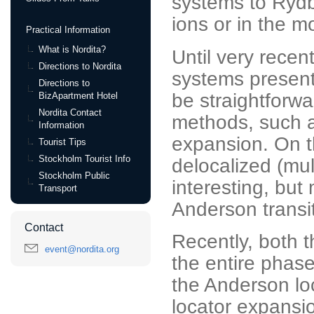
systems to Rydbe
ions or in the mo
Practical Information
What is Nordita?
Until very recen
Directions to Nordita
systems present
Directions to
be straightforw
BizApartment Hotel
Nordita Contact
methods, such a
Information
expansion. On t
Tourist Tips
Stockholm Tourist Info
delocalized (mul
Stockholm Public
interesting, but
Transport
Anderson transit
Contact
Recently, both 
event@nordita.org
the entire phas
the Anderson lo
locator expansi