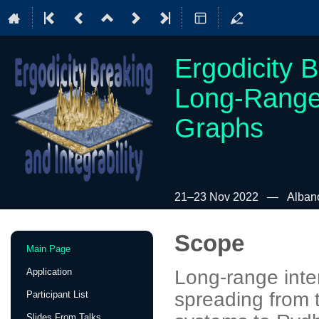
Ergodicity B
Long-Range
Graphs
21–23 Nov 2022
Albano
Scope
Event
Main Page
menu
Application
Long-range inte
spreading from t
Participant List
Slides From Talks