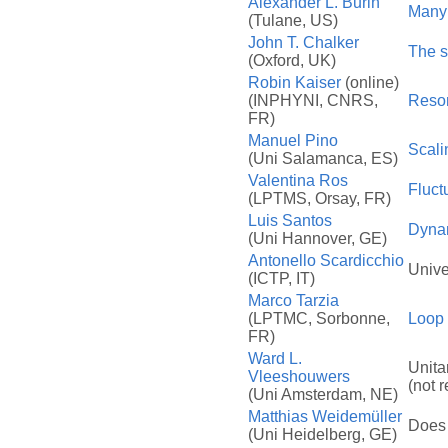
Alexander L. Burin
Many 
(Tulane, US)
John T. Chalker
The s
(Oxford, UK)
Robin Kaiser
(online)
(INPHYNI, CNRS,
Reson
FR)
Manuel Pino
Scali
(Uni Salamanca, ES)
Valentina Ros
Fluct
(LPTMS, Orsay, FR)
Luis Santos
Dynam
(Uni Hannover, GE)
Antonello Scardicchio
Unive
(ICTP, IT)
Marco Tarzia
(LPTMC, Sorbonne,
Loop 
FR)
Ward L.
Unita
Vleeshouwers
(not 
(Uni Amsterdam, NE)
Matthias Weidemüller
Does 
(Uni Heidelberg, GE)