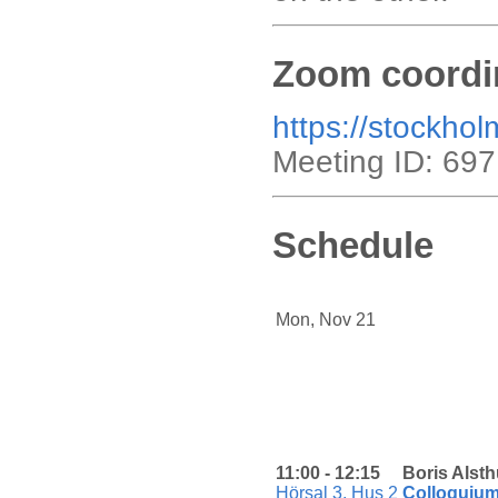
Zoom coordi
https://stockho
Meeting ID: 69
Schedule
Mon, Nov 21
11:00 - 12:15
Boris Alsth
Hörsal 3, Hus 2
Colloquiu