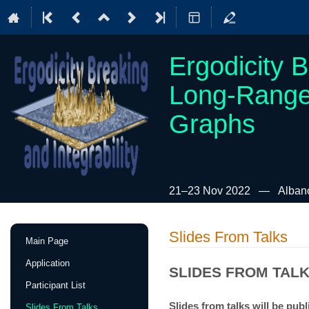
Ergodicity B
Long-Range
Graphs
21–23 Nov 2022
Albano
Event
Slides From Talks
Main Page
menu
Application
SLIDES FROM TAL
Participant List
Slides from talks will be publ
Slides From Talks