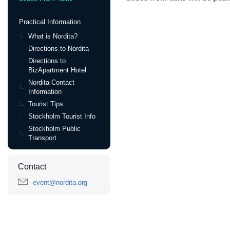
Practical Information
What is Nordita?
Directions to Nordita
Directions to
BizApartment Hotel
Nordita Contact
Information
Tourist Tips
Stockholm Tourist Info
Stockholm Public
Transport
Contact
event@nordita.org