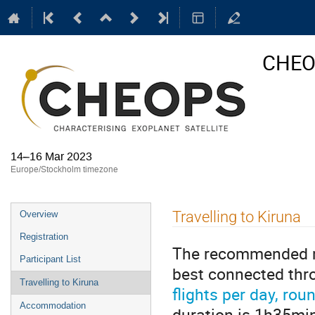
CHEOP
14–16 Mar 2023
Europe/Stockholm timezone
Event
Travelling to Kiruna
Overview
menu
Registration
The recommended mod
Participant List
best connected thr
Travelling to Kiruna
flights per day, rou
Accommodation
duration is 1h35min