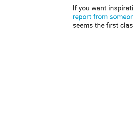
If you want inspirati
report from someone
seems the first cla