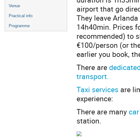
Venue
airport that go dire
They leave Arlanda a
Practical info
14h40min. Prices fo
Programme
recommended) to sh
€100/person (or th
earlier you book, th
There are
dedicate
transport.
Taxi services
are li
experience:
There are many
car
station.