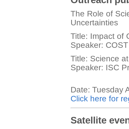
The Role of Scie
Uncertainties
Title: Impact o
Speaker: COST 
Title: Science a
Speaker: ISC Pr
Date: Tuesday 
Click here for re
Satellite eve