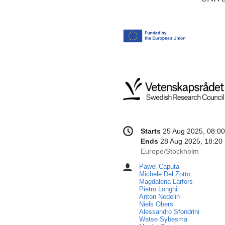
Conference
Date/Time
Starts
25 Aug 2025, 08:00
information
Ends
28 Aug 2025, 18:20
All
Europe/Stockholm
times
Pawel Caputa
Chairpersons
are
Michele Del Zotto
in
Magdalena Larfors
Pietro Longhi
Europe/Stockholm
Anton Nedelin
Niels Obers
Alessandro Sfondrini
Watse Sybesma