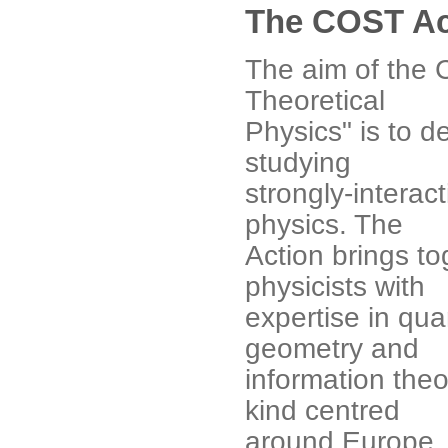
The COST Ac
The aim of the 
Theoretical
Physics" is to 
studying
strongly-interac
physics. The
Action brings t
physicists with
expertise in quan
geometry and
information theor
kind centred
around Europe. 