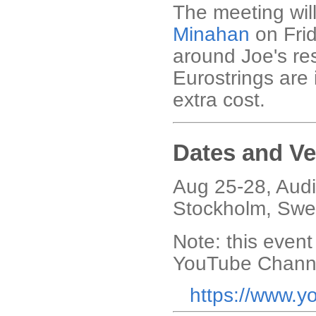
The meeting wil
Minahan
on Frid
around Joe's res
Eurostrings are 
extra cost.
Dates and V
Aug 25-28,
Audi
Stockholm, Swe
Note: this event
YouTube Chann
https://www.