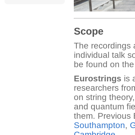
Scope
The recordings 
individual talk 
be found on th
Eurostrings
is 
researchers fro
on string theory
and quantum fie
them. Previous 
Southampton
,
G
Cambridge
.