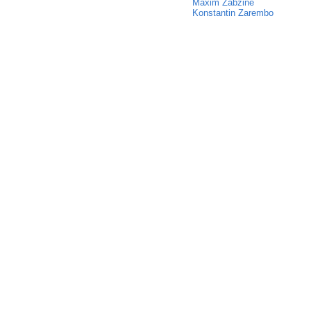
Maxim Zabzine
Konstantin Zarembo