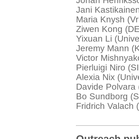
Johan Henrikss
Jani Kastikaine
Maria Knysh (Vri
Ziwen Kong (D
Yixuan Li (Unive
Jeremy Mann (K
Victor Mishnyak
Pierluigi Niro (
Alexia Nix (Unive
Davide Polvara 
Bo Sundborg (St
Fridrich Valach 
Outreach pub