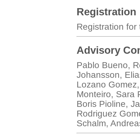
Registration
Registration for
Advisory Co
Pablo Bueno, Ro
Johansson, Elias
Lozano Gomez, 
Monteiro, Sara P
Boris Pioline, 
Rodriguez Gome
Schalm, Andreas