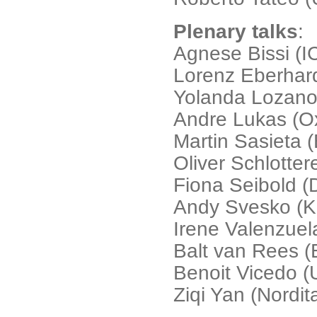
Plenary talks
:
Agnese Bissi (I
Lorenz Eberhar
Yolanda Lozano 
Andre Lukas (Ox
Martin Sasieta (
Oliver Schlotter
Fiona Seibold 
Andy Svesko (K
Irene Valenzue
Balt van Rees (
Benoit Vicedo (U
Ziqi Yan (Nordit