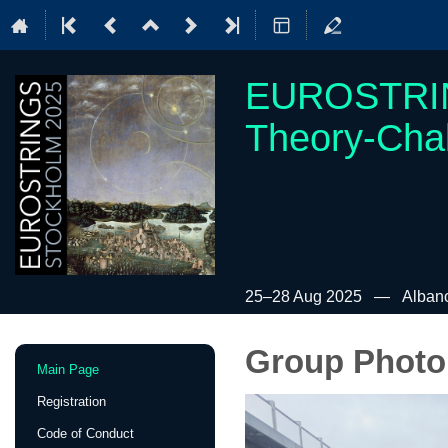
EUROSTRIN
Theory-Cha
25–28 Aug 2025
Albano
Group Photo
Event
Main Page
menu
Registration
Code of Conduct