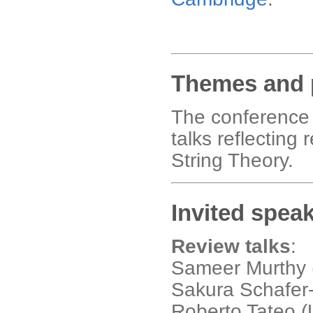
Themes and 
The conference 
talks reflecting
String Theory.
Invited spea
Review talks
:
Sameer Murthy 
Sakura Schafer-
Roberto Tateo (U