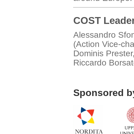
COST Leader
Alessandro Sfond
(Action Vice-ch
Dominis Prester
Riccardo Borsato
Sponsored b