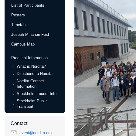
List of Participants
Posters
Timetable
Joseph Minahan Fest
Campus Map
Practical Information
What is Nordita?
Directions to Nordita
Nordita Contact
Information
Stockholm Tourist Info
Stockholm Public
Transport
Contact
event@nordita.org