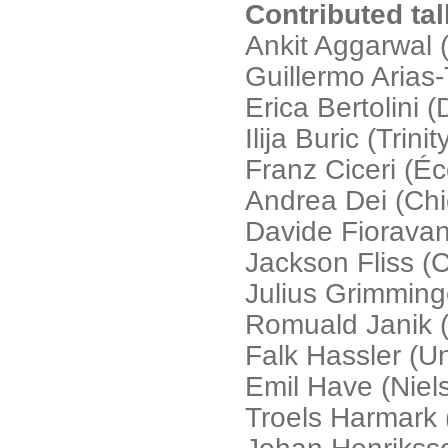
Contributed ta
Ankit Aggarwal 
Guillermo Arias
Erica Bertolini 
Ilija Buric (Trin
Franz Ciceri (É
Andrea Dei (Chi
Davide Fioravant
Jackson Fliss (
Julius Grimminge
Romuald Janik (J
Falk Hassler (Un
Emil Have (Niels
Troels Harmark (