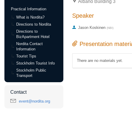
Albano Building 3
Practical Information
Speaker
What is Nordita?
Directions to Nordita
Jason Koskinen
(
NBI
)
Directions to
BizApartment Hotel
Presentation materi
Nordita Contact
Information
Tourist Tips
There are no materials yet.
Stockholm Tourist Info
Stockholm Public
Transport
Contact
event@nordita.org