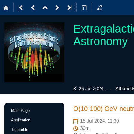
Extragalact
Astronomy
8–26 Jul 2024
Albano B
Event
O(10-100) GeV neutr
Main Page
menu
Application
15 Jul 2024, 11:30
30m
Timetable