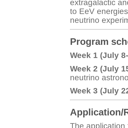
extragalactic a
to EeV energies
neutrino exper
Program sch
Week 1 (July 8
Week 2 (July 1
neutrino astron
Week 3 (July 2
Application/
The application 