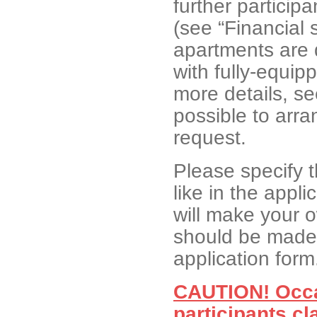
further participa
(see “Financial 
apartments are 
with fully-equip
more details, s
possible to arra
request.
Please specify 
like in the appli
will make your 
should be made 
application form
CAUTION! Occa
participants cl