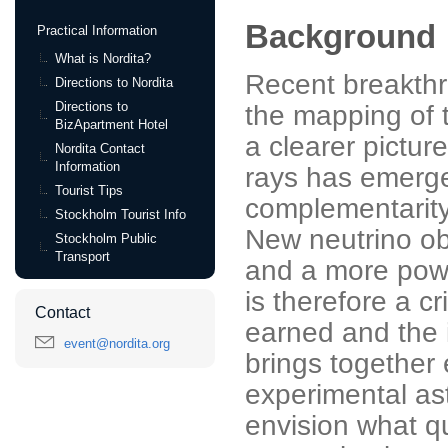
Background
Practical Information
What is Nordita?
Recent breakth
Directions to Nordita
Directions to
the mapping of t
BizApartment Hotel
a clearer pictur
Nordita Contact
Information
rays has emerge
Tourist Tips
complementarity
Stockholm Tourist Info
New neutrino ob
Stockholm Public
Transport
and a more powe
is therefore a c
Contact
earned and the i
event@nordita.org
brings together 
experimental as
envision what q