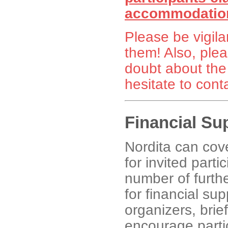
accommodation
Please be vigila
them! Also, plea
doubt about the
hesitate to cont
Financial Su
Nordita can co
for invited partic
number of furthe
for financial su
organizers, brie
encourage partic