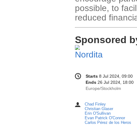
possible, to faci
reduced financial
Sponsored b
Conference
Date/Time
Starts
8 Jul 2024, 09:00
information
Ends
26 Jul 2024, 18:00
All
Europe/Stockholm
times
are
Chad Finley
Chairpersons
in
Christian Glaser
Europe/Stockholm
Erin O'Sullivan
Evan Patrick O'Connor
Carlos Pérez de los Heros