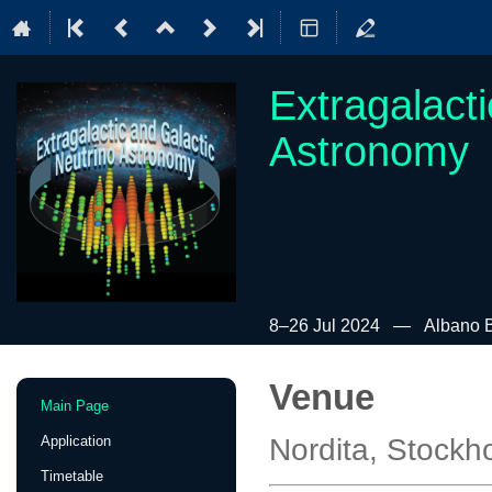
Extragalact
Astronomy
8–26 Jul 2024
Albano B
Venue
Event
Main Page
menu
Application
Nordita, Stock
Timetable