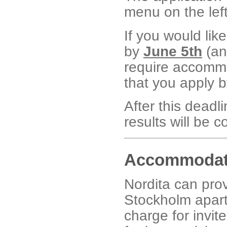
menu on the lef
If you would like
by
June 5th
(any
require accommoda
that you apply b
After this deadl
results will be 
Accommodat
Nordita can prov
Stockholm apart
charge for invit