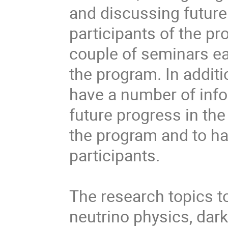
and discussing future
participants of the pr
couple of seminars ea
the program. In additi
have a number of info
future progress in the
the program and to ha
participants.

The research topics to
neutrino physics, dar