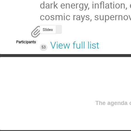
dark energy, inflation,
cosmic rays, supernov
Slides
Participants
View full list
53
The agenda o