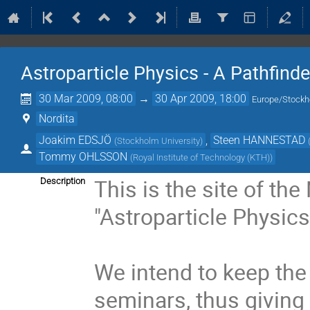
Astroparticle Physics - A Pathfind
30 Mar 2009, 08:00
→
30 Apr 2009, 18:00
Europe/Stock
Nordita
Joakim EDSJÖ
,
Steen HANNESTAD
(
Stockholm University
)
Tommy OHLSSON
(
Royal Institute of Technology (KTH)
)
This is the site of the
Description
"Astroparticle Physics
We intend to keep the
seminars, thus giving 