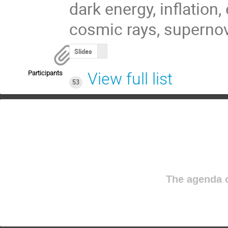
dark energy, inflation,
cosmic rays, supernov
Slides
Participants
View full list
53
The agenda o