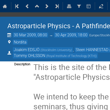
Astroparticle Physics - A Pathfind
30 Mar 2009, 08:00
→
30 Apr 2009, 18:00
Europe/Stock
Nordita
Joakim EDSJÖ
,
Steen HANNESTAD
(
Stockholm University
)
Tommy OHLSSON
(
Royal Institute of Technology (KTH)
)
This is the site of the
Description
"Astroparticle Physics
We intend to keep the
seminars, thus giving 