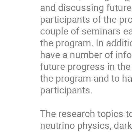
and discussing future
participants of the pr
couple of seminars ea
the program. In additi
have a number of info
future progress in the
the program and to ha
participants.

The research topics to
neutrino physics, dar