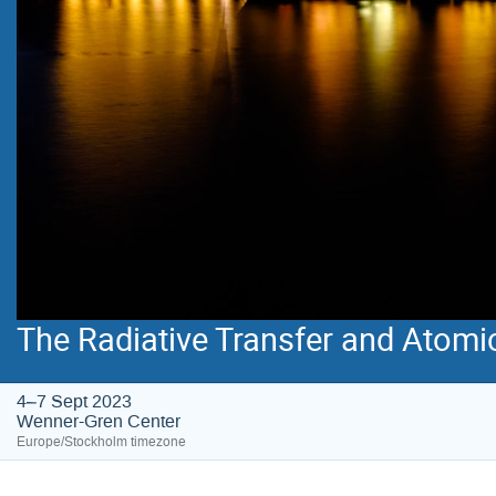
The Radiative Transfer and Atomi
4–7 Sept 2023
Wenner-Gren Center
Europe/Stockholm timezone