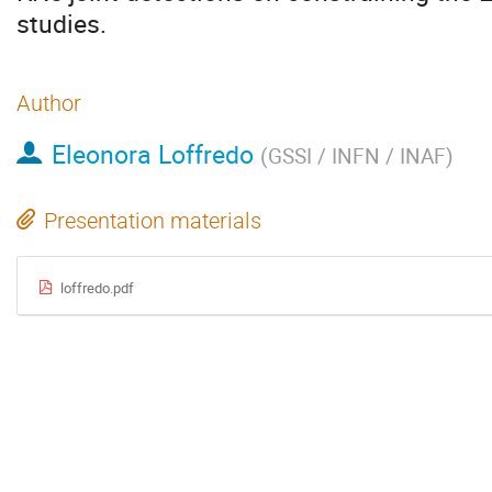
studies.
Author
Eleonora Loffredo
(
GSSI / INFN / INAF
)
Presentation materials
loffredo.pdf