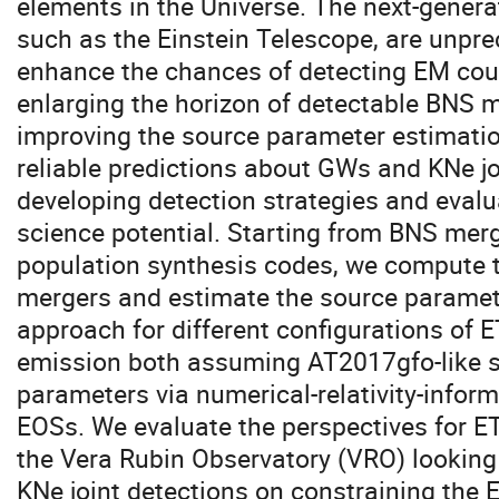
elements in the Universe. The next-genera
such as the Einstein Telescope, are unpr
enhance the chances of detecting EM coun
enlarging the horizon of detectable BNS 
improving the source parameter estimation
reliable predictions about GWs and KNe joi
developing detection strategies and eval
science potential. Starting from BNS mer
population synthesis codes, we compute 
mergers and estimate the source paramete
approach for different configurations of 
emission both assuming AT2017gfo-like s
parameters via numerical-relativity-informe
EOSs. We evaluate the perspectives for ET
the Vera Rubin Observatory (VRO) looking
KNe joint detections on constraining the