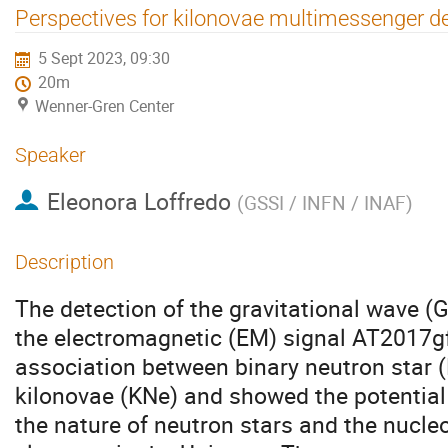
Perspectives for kilonovae multimessenger d
5 Sept 2023, 09:30
20m
Wenner-Gren Center
Speaker
Eleonora Loffredo
(
GSSI / INFN / INAF
)
Description
The detection of the gravitational wave
the electromagnetic (EM) signal AT2017g
association between binary neutron star
kilonovae (KNe) and showed the potential o
the nature of neutron stars and the nucle