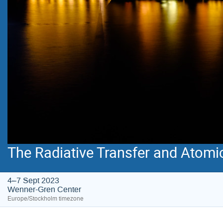
The Radiative Transfer and Atomi
4–7 Sept 2023
Wenner-Gren Center
Europe/Stockholm timezone