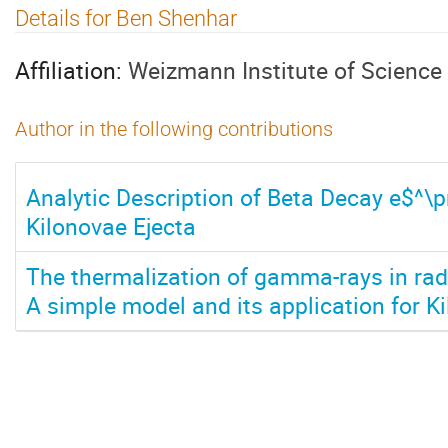
Details for Ben Shenhar
Affiliation:
Weizmann Institute of Science
Author in the following contributions
Analytic Description of Beta Decay e$^\
Kilonovae Ejecta
The thermalization of gamma-rays in rad
A simple model and its application for K