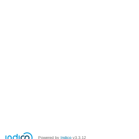
Powered by
Indico
v3.3.12