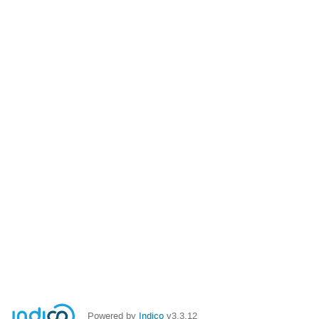
Powered by
Indico
v3.3.12