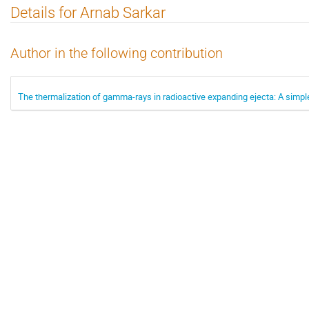
Details for Arnab Sarkar
Author in the following contribution
The thermalization of gamma-rays in radioactive expanding ejecta: A simple