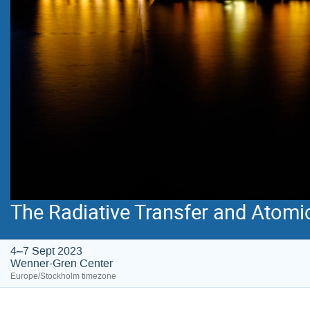
The Radiative Transfer and Atomi
4–7 Sept 2023
Wenner-Gren Center
Europe/Stockholm timezone