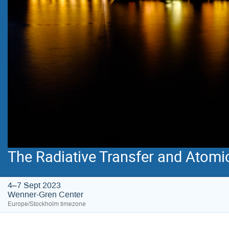
The Radiative Transfer and Atomi
4–7 Sept 2023
Wenner-Gren Center
Europe/Stockholm timezone