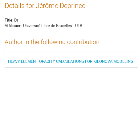
Details for Jérôme Deprince
Title:
Dr
Affiliation:
Université Libre de Bruxelles - ULB
Author in the following contribution
HEAVY ELEMENT OPACITY CALCULATIONS FOR KILONOVA MODELING