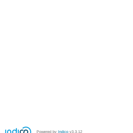
Powered by
Indico
v3.3.12