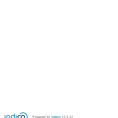
Powered by
Indico
v3.3.12