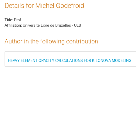
Details for Michel Godefroid
Title:
Prof.
Affiliation:
Université Libre de Bruxelles - ULB
Author in the following contribution
HEAVY ELEMENT OPACITY CALCULATIONS FOR KILONOVA MODELING