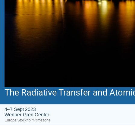
The Radiative Transfer and Atomi
4–7 Sept 2023
Wenner-Gren Center
Europe/Stockholm timezone