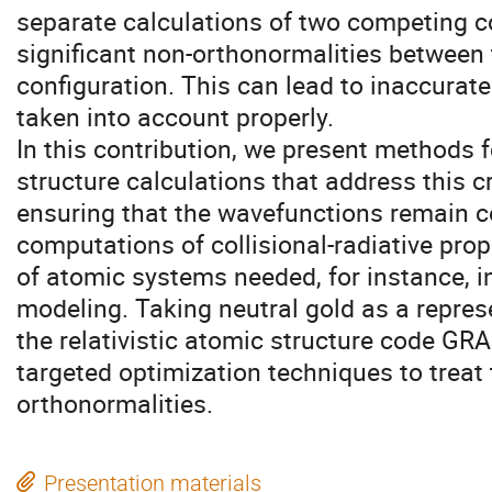
separate calculations of two competing c
significant non-orthonormalities between 
configuration. This can lead to inaccurate
taken into account properly.
In this contribution, we present methods 
structure calculations that address this cr
ensuring that the wavefunctions remain c
computations of collisional-radiative pro
of atomic systems needed, for instance, i
modeling. Taking neutral gold as a repre
the relativistic atomic structure code GR
targeted optimization techniques to treat 
orthonormalities.
Presentation materials