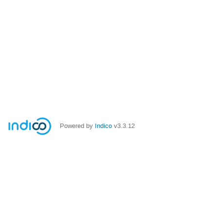
Powered by
Indico
v3.3.12