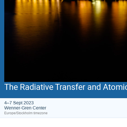
The Radiative Transfer and Atomi
4–7 Sept 2023
Wenner-Gren Center
Europe/Stockholm timezone