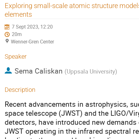
Exploring small-scale atomic structure model
elements
7 Sept 2023, 12:20
20m
Wenner-Gren Center
Speaker
Sema Caliskan
(
Uppsala University
)
Description
Recent advancements in astrophysics, s
space telescope (JWST) and the LIGO/Vir
detectors, have introduced new demands 
JWST operating in the infrared spectral r