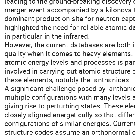
leading to the ground-breaking discovery of
merger event accompanied by a kilonova t
dominant production site for neutron cap
highlighted the need for reliable atomic d
in particular in the infrared.
However, the current databases are both 
quality when it comes to heavy elements. 
atomic energy levels and processes is par
involved in carrying out atomic structure 
these elements, notably the lanthanides.
A significant challenge posed by lanthani
multiple configurations with many levels 
giving rise to perturbing states. These el
closely aligned energetically so that diff
configurations of similar energies. Curren
structure codes assume an orthonormal or