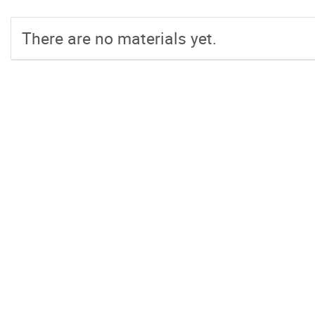
There are no materials yet.