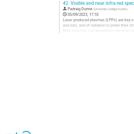
42.
Visible and near infra-red spe
Go
Padraig Dunne
(
University College Dublin
)
to
05/09/2023, 17:10
contribution
Laser produced plasmas (LPPs) are key co
page
and ions, and of radiation to probe their st
Both emission and absorption spectroscopy
UCD will develop new configurations of LP
Go
to
contribution
page