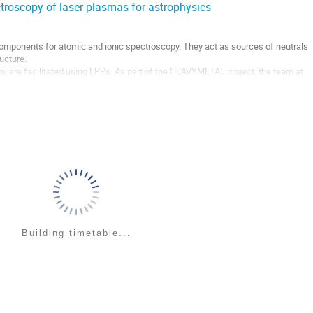
ctroscopy of laser plasmas for astrophysics
mponents for atomic and ionic spectroscopy. They act as sources of neutrals
ructure.
 are facilitated using LPPs. As part of the HEAVYMETAL project, the team at
Ps to enhance, and perhaps optimise, populations of desired species....
Building timetable...