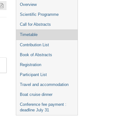
Event
Overview
menu
Scientific Programme
Call for Abstracts
Timetable
Contribution List
Book of Abstracts
Registration
Participant List
Travel and accommodation
Boat cruise dinner
Conference fee payment :
deadline July 31