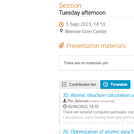
Session
Tuesday afternoon
5 Sept 2023, 14:10
Wenner-Gren Center
Presentation materials
There are no materials yet.
Contribution list
Timetable
32.
Atomic structure calculation 
Per Jönsson
(
Malmö Universitet
)
05/09/2023, 14:10
There are several computer packages su
calculations, each having their strengths
and issues of program handling [6,7]. Thr
systems of different complexity of relevanc
20.
Optimization of atomic data f