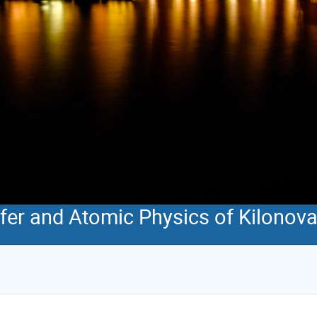
sfer and Atomic Physics of Kilonov