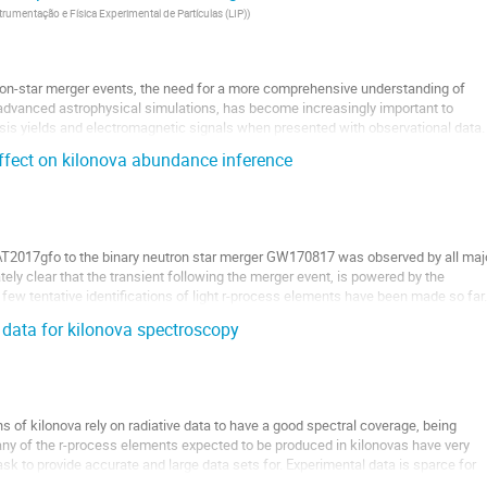
trumentação e Física Experimental de Partículas (LIP)
)
tron-star merger events, the need for a more comprehensive understanding of
 advanced astrophysical simulations, has become increasingly important to
sis yields and electromagnetic signals when presented with observational data.
r...
effect on kilonova abundance inference
 AT2017gfo to the binary neutron star merger GW170817 was observed by all maj
ely clear that the transient following the merger event, is powered by the
 few tentative identifications of light r-process elements have been made so far.
 data for kilonova spectroscopy
 of kilonova rely on radiative data to have a good spectral coverage, being
ny of the r-process elements expected to be produced in kilonovas have very
sk to provide accurate and large data sets for. Experimental data is sparce for