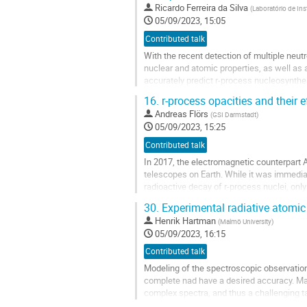
Go
Ricardo Ferreira da Silva
(
Laboratório de Ins
to
05/09/2023, 15:05
contribution
Contributed talk
page
With the recent detection of multiple neu
nuclear and atomic properties, as well as
accurately predict r-process nucleosynthe
The lack of atomic data has led to a numbe
16.
r-process opacities and their 
Go
Andreas Flörs
(
GSI Darmstadt
)
to
05/09/2023, 15:25
contribution
Contributed talk
page
In 2017, the electromagnetic counterpart
telescopes on Earth. While it was immediat
radioactive decay of r-process nuclei, only
One of the major limitations for...
30.
Experimental radiative atomic
Go
Henrik Hartman
(
Malmö University
)
to
05/09/2023, 16:15
contribution
Contributed talk
page
Modeling of the spectroscopic observations
complete nad have a desired accuracy. Ma
complex spectra, and thus a challenging ta
these elements responsible for the...