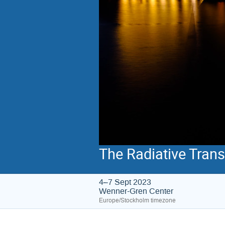
The Radiative Tran
4–7 Sept 2023
Wenner-Gren Center
Europe/Stockholm timezone