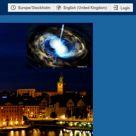
Europe/Stockholm
English (United Kingdom)
Login