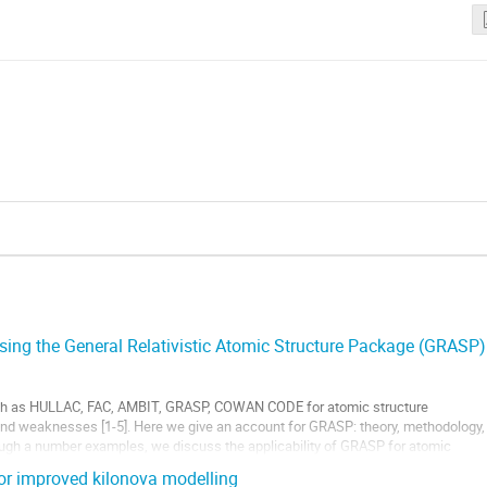
using the General Relativistic Atomic Structure Package (GRASP)
ch as HULLAC, FAC, AMBIT, GRASP, COWAN CODE for atomic structure
 and weaknesses [1-5]. Here we give an account for GRASP: theory, methodology,
ough a number examples, we discuss the applicability of GRASP for atomic
e for...
or improved kilonova modelling