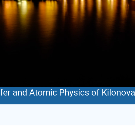
sfer and Atomic Physics of Kilonov