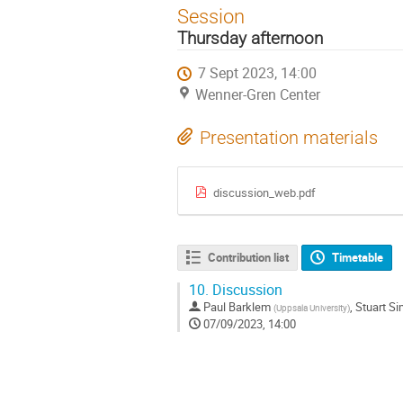
Session
Thursday afternoon
7 Sept 2023, 14:00
Wenner-Gren Center
Presentation materials
discussion_web.pdf
Contribution list
Timetable
10.
Discussion
Paul Barklem
,
Stuart S
(
Uppsala University
)
07/09/2023, 14:00