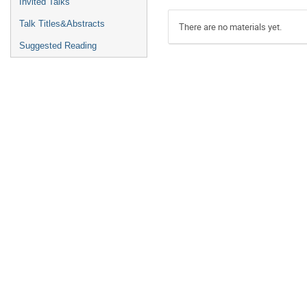
Invited Talks
Talk Titles&Abstracts
There are no materials yet.
Suggested Reading