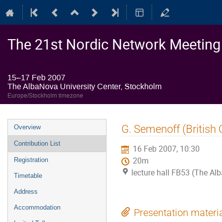
The 21st Nordic Network Meeting o
15–17 Feb 2007
The AlbaNova University Center, Stockholm
Europe/Stockholm timezone
Event
G. Semenoff (British
Overview
menu
Contribution List
16 Feb 2007, 10:30
20m
Registration
lecture hall FB53 (The Al
Timetable
Address
Accommodation
Presentation materi