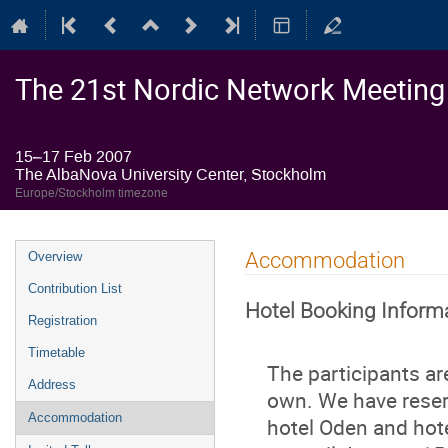
The 21st Nordic Network Meeting o
15–17 Feb 2007
The AlbaNova University Center, Stockholm
Europe/Stockholm timezone
Event
Accommodation
Overview
menu
Contribution List
Hotel Booking Inform
Registration
Timetable
The participants a
Address
own. We have reser
Accommodation
hotel Oden and hote