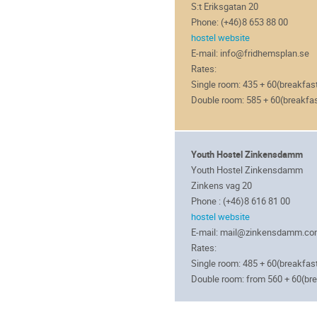
S:t Eriksgatan 20
Phone: (+46)8 653 88 00
hostel website
E-mail: info@fridhemsplan.se
Rates:
Single room: 435 + 60(breakfas
Double room: 585 + 60(breakfa
Youth Hostel Zinkensdamm
Youth Hostel Zinkensdamm
Zinkens vag 20
Phone : (+46)8 616 81 00
hostel website
E-mail: mail@zinkensdamm.c
Rates:
Single room: 485 + 60(breakfas
Double room: from 560 + 60(br