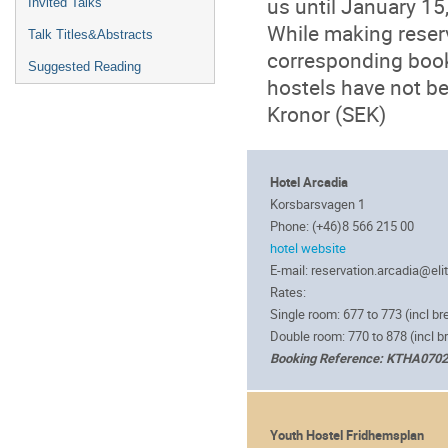
us until January 15
Invited Talks
While making reserv
Talk Titles&Abstracts
corresponding book
Suggested Reading
hostels have not be
Kronor (SEK)
Hotel Arcadia
Korsbarsvagen 1
Phone: (+46)8 566 215 00
hotel website
E-mail: reservation.arcadia@eli
Rates:
Single room: 677 to 773 (incl br
Double room: 770 to 878 (incl b
Booking Reference: KTHA070
Youth Hostel Fridhemsplan