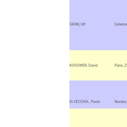
GRAN, Ulf
Götebo
KOSOWER, David
Paris, Z
Di VECCHIA
, Paolo
Nordita