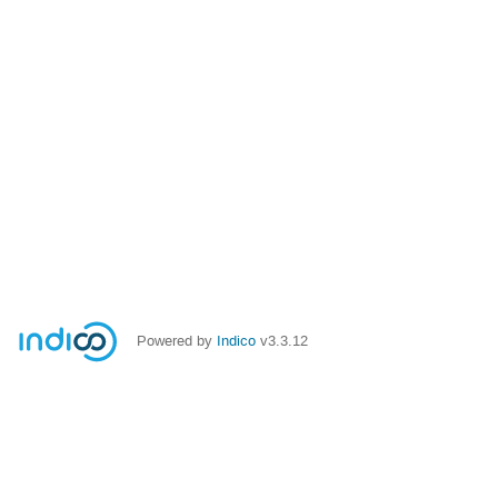
Powered by
Indico
v3.3.12