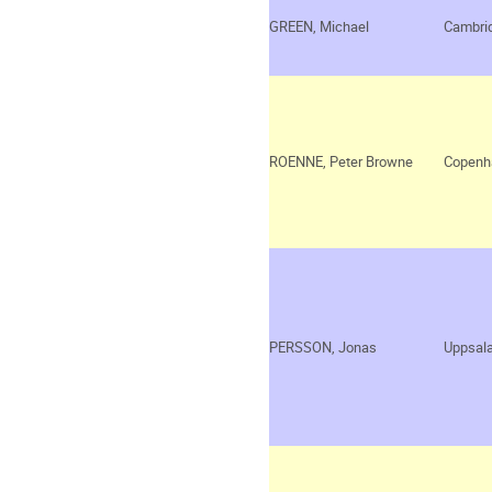
GREEN, Michael
Cambri
ROENNE, Peter Browne
Copenh
PERSSON, Jonas
Uppsal