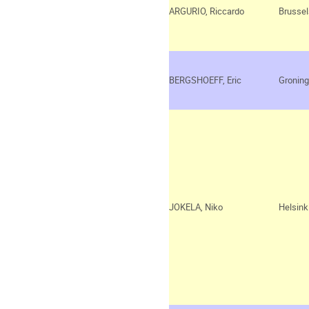
ARGURIO, Riccardo
Brussel
BERGSHOEFF, Eric
Gronin
JOKELA, Niko
Helsink