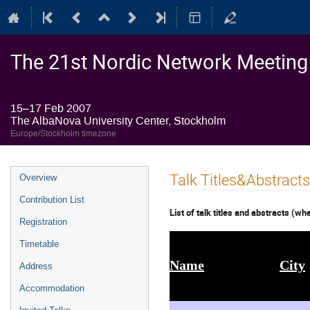
The 21st Nordic Network Meeting o
15–17 Feb 2007
The AlbaNova University Center, Stockholm
Europe/Stockholm timezone
Event
Talk Titles&Abstracts
Overview
menu
Contribution List
List of talk titles and abstracts (wh
Registration
Timetable
Name
City
Address
Accommodation