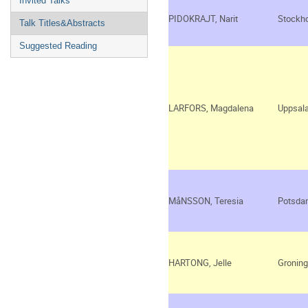
Invited Talks
PIDOKRAJT, Narit
Stockh
Talk Titles&Abstracts
Suggested Reading
LARFORS, Magdalena
Uppsal
MåNSSON, Teresia
Potsda
HARTONG, Jelle
Gronin