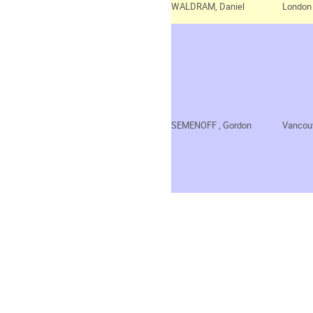
WALDRAM, Daniel
London
SEMENOFF
, Gordon
Vancou