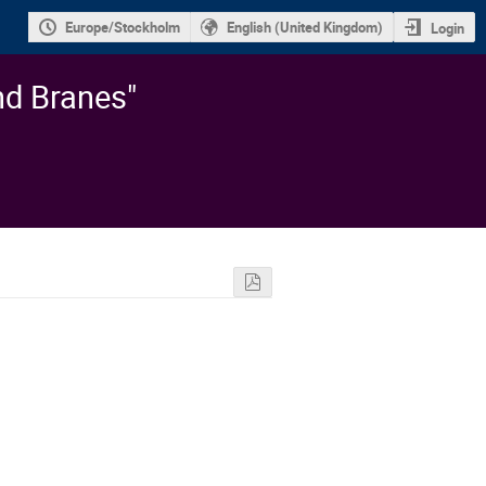
Europe/Stockholm
English (United Kingdom)
Login
nd Branes"