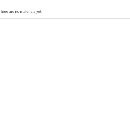
There are no materials yet.