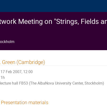
work Meeting on "Strings, Fields a
tockholm
 Green (Cambridge)
17 Feb 2007, 12:00
1h
lecture hall FB53 (The AlbaNova University Center, Stockholm)
Presentation materials