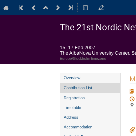
The 21st Nordic Net
15–17 Feb 2007
The AlbaNova University Center, S
Europe/Stockholm timezone
Event
M.
Overview
menu
Contribution List
Registration
Timetable
Address
Accommodation