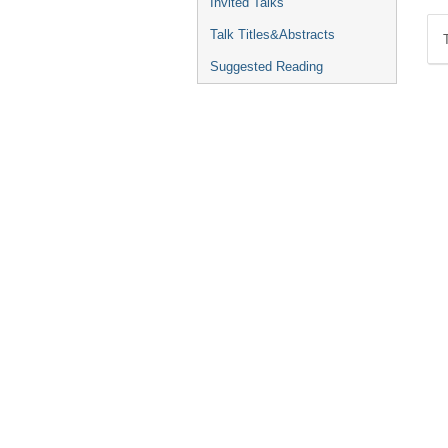
Invited Talks
Talk Titles&Abstracts
Suggested Reading