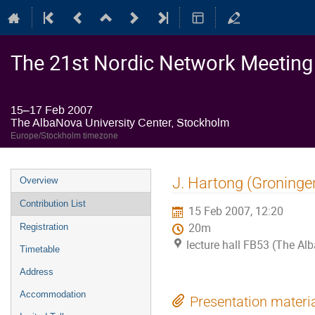
The 21st Nordic Network Meeting o
15–17 Feb 2007
The AlbaNova University Center, Stockholm
Europe/Stockholm timezone
Event
J. Hartong (Groninge
Overview
menu
Contribution List
15 Feb 2007, 12:20
20m
Registration
lecture hall FB53 (The Al
Timetable
Address
Accommodation
Presentation materi