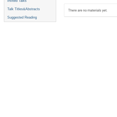
Invited Talks
Talk Titles&Abstracts
There are no materials yet.
Suggested Reading