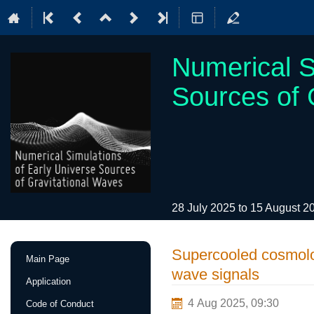
Numerical S
Sources of 
28 July 2025 to 15 August 
Event
Supercooled cosmologi
Main Page
menu
wave signals
Application
4 Aug 2025, 09:30
Code of Conduct