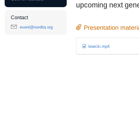
upcoming next gene
Contact
Presentation materi
event@nordita.org
lewicki.mp4