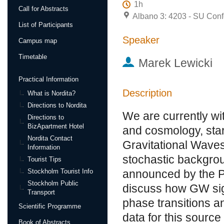
1h
Call for Abstracts
Albano 3: 4203 - SU Conf
List of Participants
Speaker
Campus map
Timetable
Marek Lewicki
Practical Information
Description
What is Nordita?
Directions to Nordita
We are currently wi
Directions to
BizApartment Hotel
and cosmology, star
Nordita Contact
Gravitational Waves
Information
stochastic backgro
Tourist Tips
Stockholm Tourist Info
announced by the Pul
Stockholm Public
discuss how GW sig
Transport
phase transitions a
Scientific Programme
data for this source
Book of Abstracts