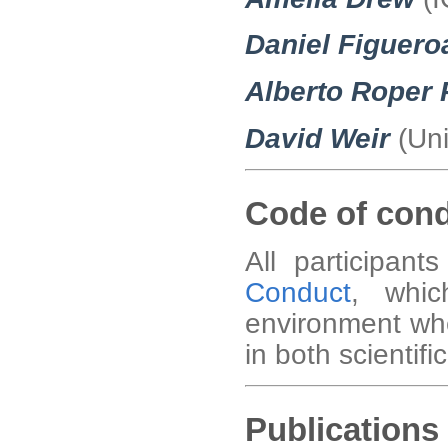
Daniel Figuero
Alberto Roper
David Weir
(Uni
Code of con
All participan
Conduct
, whic
environment wh
in both scientific
Publications