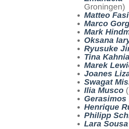
Groningen)
Matteo Fasi
Marco Gorg
Mark Hind
Oksana Iar
Ryusuke Ji
Tina Kahnia
Marek Lewi
Joanes Liz
Swagat Mis
Ilia Musco
(
Gerasimos 
Henrique R
Philipp Sch
Lara Sousa