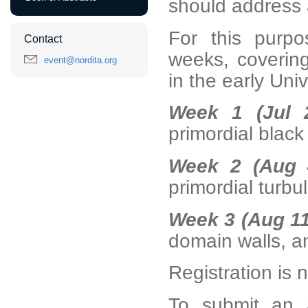
should address 
For this purpo
Contact
weeks, covering
event@nordita.org
in the early Uni
Week 1 (Jul 
primordial black
Week 2 (Aug 
primordial turbu
Week 3 (Aug 11
domain walls, a
Registration is
To submit an a