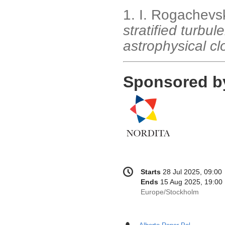
1. I. Rogachevski
stratified turbul
astrophysical c
Sponsored b
Conference
Date/Time
Starts
28 Jul 2025, 09:00
information
Ends
15 Aug 2025, 19:00
All
Europe/Stockholm
times
are
in