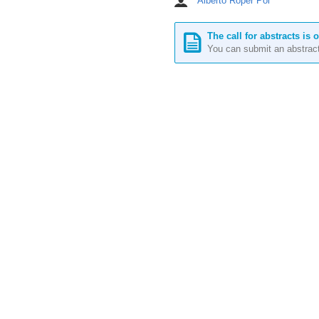
Alberto Roper Pol
Chairpersons
Europe/Stockholm
The call for abstracts is 
You can submit an abstract