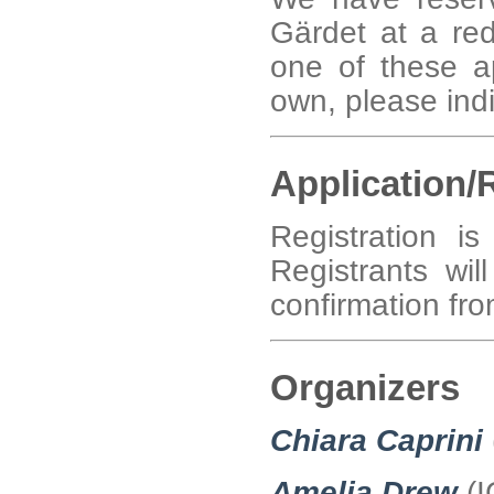
Gärdet at a red
one of these a
own, please indi
Application/
Registration 
Registrants wil
confirmation fro
Organizers
Chiara Caprini
Amelia Drew
(I