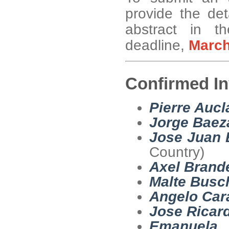
provide the det
abstract in t
deadline,
Marc
Confirmed In
Pierre Aucl
Jorge Baez
Jose Juan 
Country)
Axel Brand
Malte Bus
Angelo Car
Jose Ricar
Emanuela 