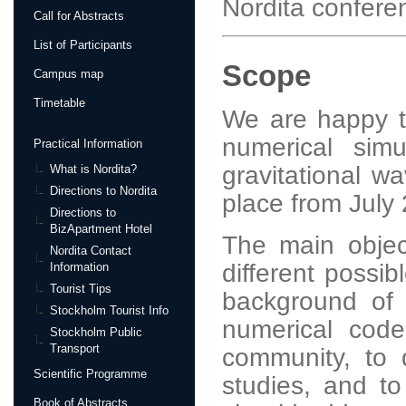
Nordita confere
Call for Abstracts
List of Participants
Scope
Campus map
Timetable
We are happy t
numerical simu
Practical Information
gravitational wa
What is Nordita?
Directions to Nordita
place from July
Directions to
BizApartment Hotel
The main objec
Nordita Contact
different possib
Information
Tourist Tips
background of g
Stockholm Tourist Info
numerical code
Stockholm Public
Transport
community, to 
Scientific Programme
studies, and to
Book of Abstracts