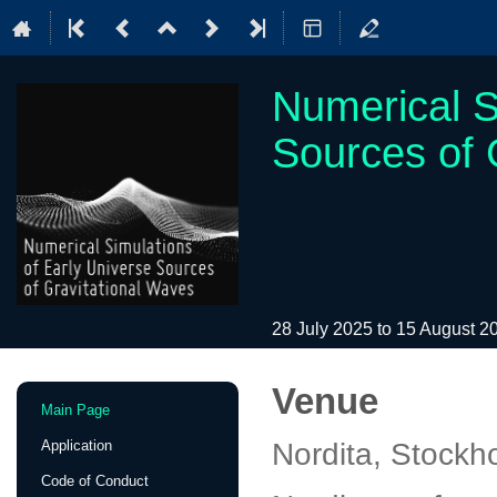
Numerical S
Sources of 
28 July 2025 to 15 August 
Venue
Event
Main Page
menu
Application
Nordita, Stock
Code of Conduct