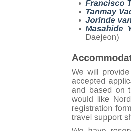
Francisco T
Tanmay Vac
Jorinde van
Masahide 
Daejeon)
Accommodat
We will provid
accepted applica
and based on tr
would like Nor
registration fo
travel support sh
We have reser