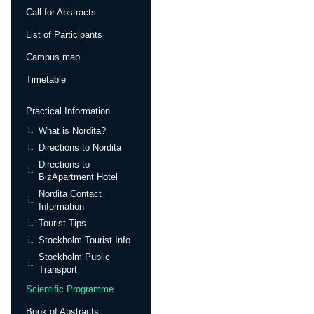
Call for Abstracts
List of Participants
Campus map
Timetable
Practical Information
What is Nordita?
Directions to Nordita
Directions to
BizApartment Hotel
Nordita Contact
Information
Tourist Tips
Stockholm Tourist Info
Stockholm Public
Transport
Scientific Programme
Book of Abstracts