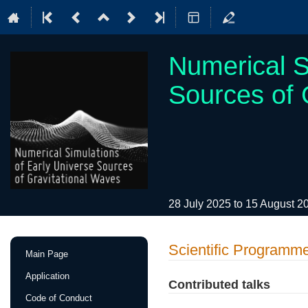
Numerical S
Sources of 
28 July 2025 to 15 August 
Event
Scientific Programm
Main Page
menu
Application
Contributed talks
Code of Conduct