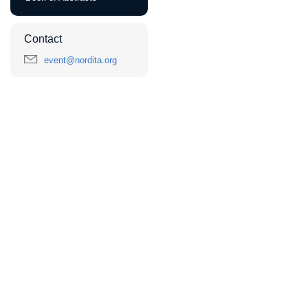
Contact
event@nordita.org