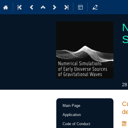
N
S
28
Event
Cu
Main Page
menu
de
Application
Code of Conduct