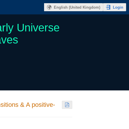
Login
English (United Kingdom)
rly Universe
aves
sitions & A positive-