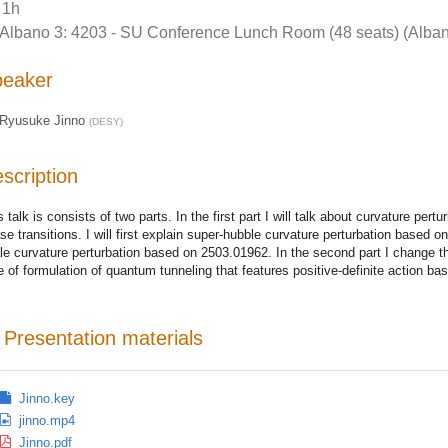
1h
Albano 3: 4203 - SU Conference Lunch Room (48 seats) (Alban
peaker
Ryusuke Jinno
(
DESY
)
scription
s talk is consists of two parts. In the first part I will talk about curvature pert
se transitions. I will first explain super-hubble curvature perturbation based
le curvature perturbation based on 2503.01962. In the second part I change t
e of formulation of quantum tunneling that features positive-definite action b
Presentation materials
Jinno.key
jinno.mp4
Jinno.pdf