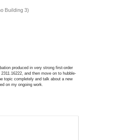
o Building 3)
urbation produced in very strong first-order
 on 2311.16222, and then move on to hubble-
he topic completely and talk about a new
ased on my ongoing work.