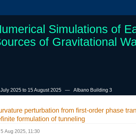
umerical Simulations of Ea
ources of Gravitational W
 July 2025 to 15 August 2025
Albano Building 3
rvature perturbation from first-order phase tran
finite formulation of tunneling
5 Aug 2025, 11:30