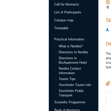
Call for Abstracts
List of Participants
S
Campus map
Timetable
Practical Information
De
What is Nordita?
Directions to Nordita
Thi
Directions to
pha
BizApartment Hotel
sca
typ
Nordita Contact
Information
Tourist Tips
Stockholm Tourist Info
Stockholm Public
Transport
Scientific Programme
Book of Abstracts