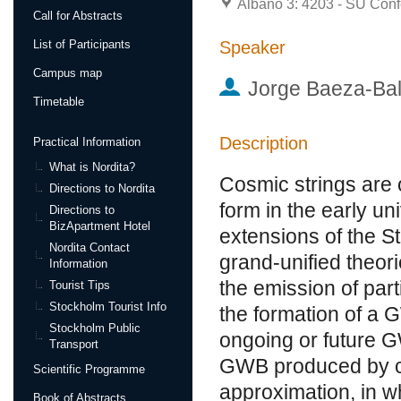
Albano 3: 4203 - SU Conf
Call for Abstracts
Speaker
List of Participants
Campus map
Jorge Baeza-Bal
Timetable
Description
Practical Information
What is Nordita?
Cosmic strings are 
Directions to Nordita
form in the early un
Directions to
BizApartment Hotel
extensions of the S
Nordita Contact
grand-unified theori
Information
the emission of par
Tourist Tips
Stockholm Tourist Info
the formation of a
Stockholm Public
ongoing or future GW
Transport
GWB produced by c
Scientific Programme
approximation, in wh
Book of Abstracts