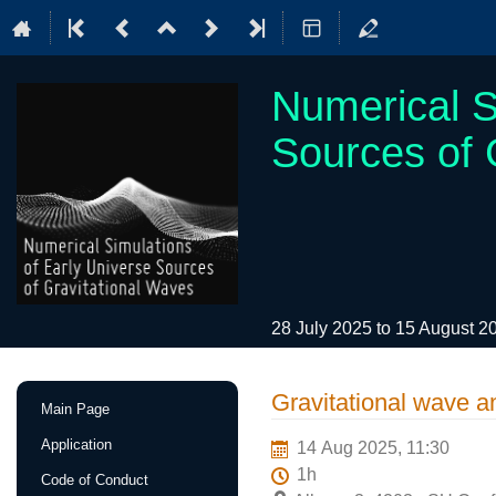
Numerical S
Sources of 
28 July 2025 to 15 August 
Event
Gravitational wave a
Main Page
menu
Application
14 Aug 2025, 11:30
1h
Code of Conduct