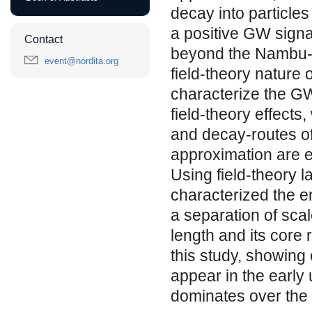
decay into particles
a positive GW signa
Contact
beyond the Nambu-G
event@nordita.org
field-theory nature o
characterize the GW
field-theory effects
and decay-routes of
approximation are 
Using field-theory l
characterized the e
a separation of sca
length and its core r
this study, showing 
appear in the early 
dominates over the