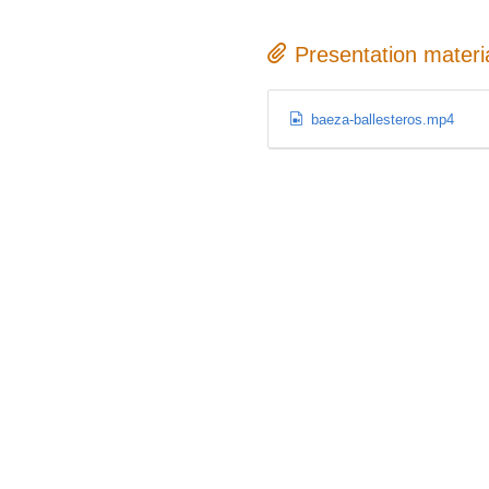
Presentation materi
baeza-ballesteros.mp4