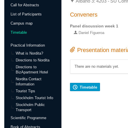
Albano 3: 4203 - SU Conf
Call for Abstracts
Conveners
List of Participants
Campus map
Panel discussion week 1
Timetable
Daniel Figueroa
Practical Information
Presentation materi
What is Nordita?
Directions to Nordita
There are no materials yet.
Directions to
BizApartment Hotel
Nordita Contact
Information
Timetable
Tourist Tips
Stockholm Tourist Info
Stockholm Public
Transport
Scientific Programme
Book of Abstracts