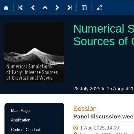
Numerical S
Sources of 
28 July 2025 to 15 August 
Event
Session
Main Page
menu
Panel discussion wee
Application
1 Aug 2025, 14:00
Code of Conduct