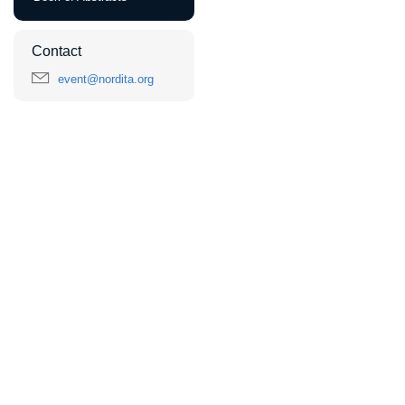
Contact
event@nordita.org