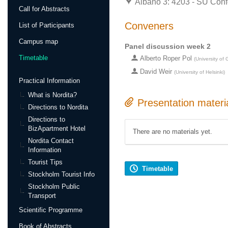
Albano 3: 4203 - SU Conf
Call for Abstracts
Conveners
List of Participants
Campus map
Panel discussion week 2
Timetable
Alberto Roper Pol
(
University of
David Weir
(
University of Helsinki
)
Practical Information
What is Nordita?
Presentation materi
Directions to Nordita
Directions to
BizApartment Hotel
There are no materials yet.
Nordita Contact
Information
Tourist Tips
Timetable
Stockholm Tourist Info
Stockholm Public
Transport
Scientific Programme
Book of Abstracts