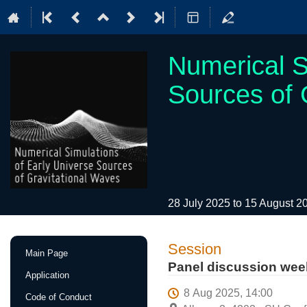
Numerical S
Sources of 
28 July 2025 to 15 August 
Event
Session
Main Page
menu
Panel discussion wee
Application
8 Aug 2025, 14:00
Code of Conduct