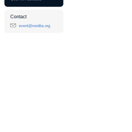
Contact
event@nordita.org