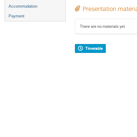
Accommodation
Presentation materi
Payment
There are no materials yet.
Timetable