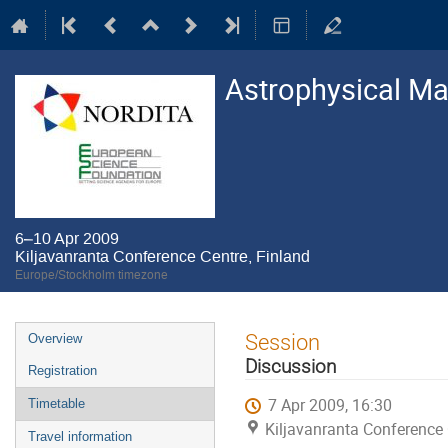
Astrophysical M
6–10 Apr 2009
Kiljavanranta Conference Centre, Finland
Europe/Stockholm timezone
Event
Session
Overview
menu
Discussion
Registration
7 Apr 2009, 16:30
Timetable
Kiljavanranta Conference 
Travel information