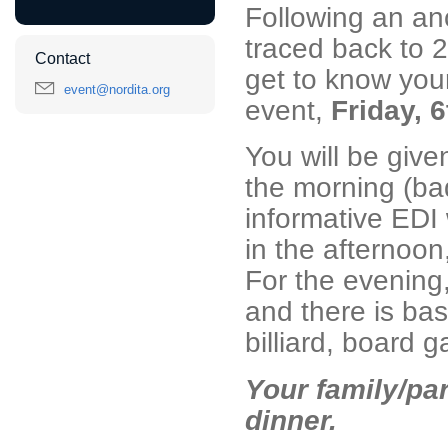
Following an anc
traced back to 2
Contact
get to know your
event@nordita.org
event,
Friday, 
You will be given
the morning (ba
informative EDI 
in the afternoon
For the evening
and there is basi
billiard, board 
Your family/part
dinner.