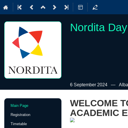
Nordita Day
6 September 2024
Alba
WELCOME TO
Event
Main Page
menu
ACADEMIC E
Registration
Timetable