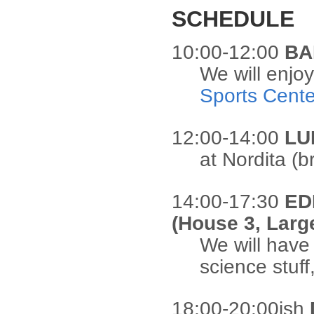
SCHEDULE
10:00-12:00
BA
We will enjo
Sports Cente
12:00-14:00
LU
at Nordita (b
14:00-17:30
ED
(House 3, Lar
We will have
science stuff
18:00-20:00ish