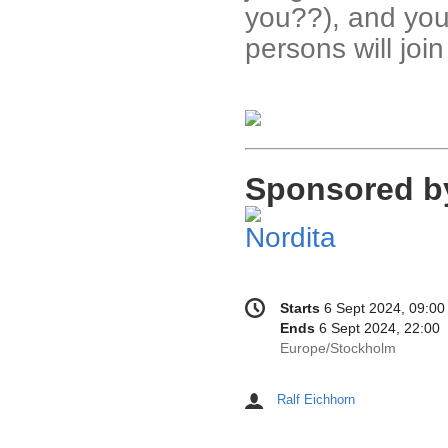
you??), and you
persons will joi
Sponsored b
Conference
Date/Time
Starts
6 Sept 2024, 09:00
information
Ends
6 Sept 2024, 22:00
All
Europe/Stockholm
times
are
Ralf Eichhorn
Chairpersons
in
Europe/Stockholm