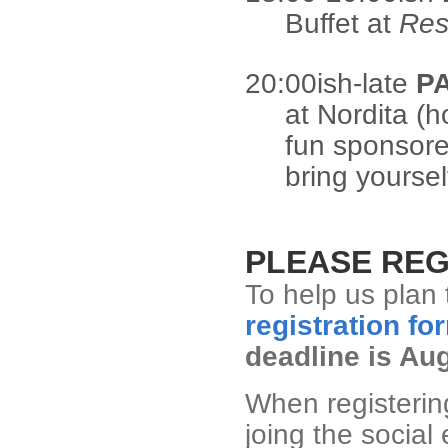
Buffet at
Res
20:00ish-late
P
at Nordita (h
fun sponsore
bring yoursel
PLEASE REG
To help us plan 
registration fo
deadline is Au
When registering
joing the social