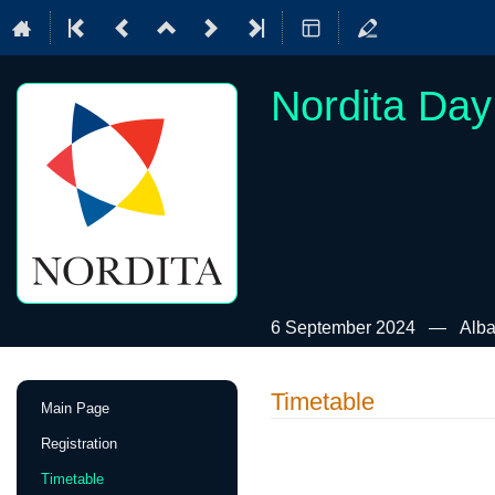
Nordita Day
6 September 2024
Alba
Event
Timetable
Main Page
menu
Registration
Timetable