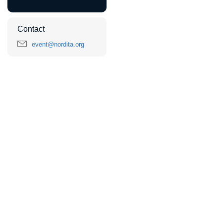
Contact
event@nordita.org