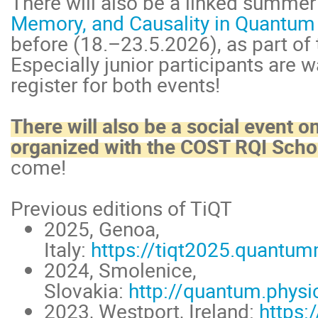
There will also be a linked summe
Memory, and Causality in Quantum
before (18.–23.5.2026), as part of
Especially junior participants are
register for both events!
There will also be a social event o
organized with the COST RQI Scho
come!
Previous editions of TiQT
2025, Genoa,
Italy:
https://tiqt2025.quantum
2024, Smolenice,
Slovakia:
http://quantum.physi
2023, Westport, Ireland:
https: