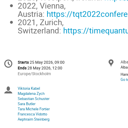
2022, Vienna,
Austria:
https://tqt2022confer
2021, Zurich,
Switzerland:
https://timequant
Conference
Alba
Loc
Starts
25 May 2026, 09:00
Date/Time
information
Alba
Ends
28 May 2026, 12:00
All
Europe/Stockholm
Hann
times
Go t
are
Viktoria Kabel
Chairpersons
in
Magdalena Zych
Europe/Stockholm
Sebastian Schuster
Sara Butler
Tara Michele Fortier
Francesca Vidotto
Aephraim Steinberg