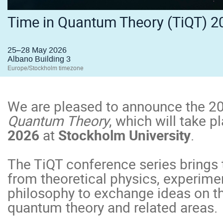
Time in Quantum Theory (TiQT) 2
25–28 May 2026
Albano Building 3
Europe/Stockholm timezone
We are pleased to announce the 20
Quantum Theory
, which will take 
2026
at
Stockholm University
.
The TiQT conference series brings 
from theoretical physics, experime
philosophy to exchange ideas on th
quantum theory and related areas.