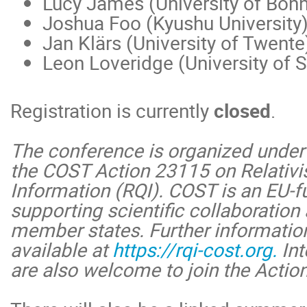
Lucy James (University of Bonn
Joshua Foo (Kyushu University
Jan Klärs (University of Twente
Leon Loveridge (University of 
Registration is currently
closed
.
The conference is organized under
the COST Action 23115 on Relativ
Information (RQI). COST is an EU
supporting scientific collaboration 
member states. Further information
available at
https://rqi-cost.org.
Int
are also welcome to join the Acti