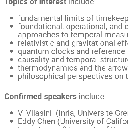
Topics of interest
include:
fundamental limits of timekee
foundational, operational, and
approaches to temporal meas
relativistic and gravitational ef
quantum clocks and reference
causality and temporal structur
thermodynamics and the arrow
philosophical perspectives on 
Confirmed speakers
include:
V. Vilasini (Inria, Université G
Eddy Chen (University of Califo