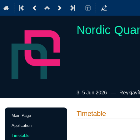
Nordic Qua
3–5 Jun 2026
Reykjavík
Event
Timetable
Main Page
menu
Application
Timetable