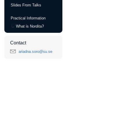
Slides From Talks
Practical Information
What is Nordita?
Contact
ariadna.soro@su.se