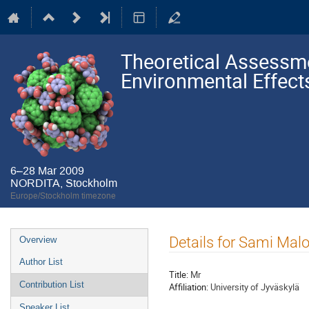
Theoretical Assessme
Environmental Effect
6–28 Mar 2009
NORDITA, Stockholm
Europe/Stockholm timezone
Event
Details for Sami Malo
Overview
menu
Author List
Title:
Mr
Contribution List
Affiliation:
University of Jyväskylä
Speaker List