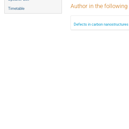
Author in the following
Timetable
Defects in carbon nanostructures